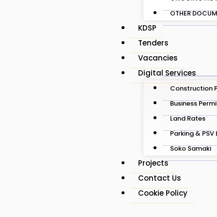
OTHER DOCUM
KDSP
Tenders
Vacancies
Digital Services
Construction 
Business Permi
Land Rates
Parking & PSV 
Soko Samaki
Projects
Contact Us
Cookie Policy