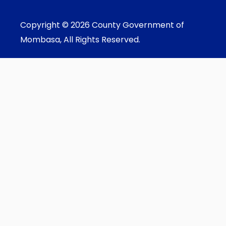
Copyright © 2026 County Government of
Mombasa, All Rights Reserved.