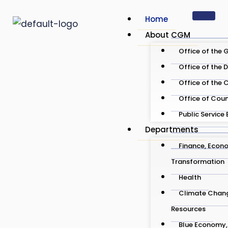
Skip
Home
to
About CGM
content
Office of the 
Office of the 
Office of the 
Office of Cou
Public Service
Departments
Finance, Econo
Transformation
Health
Climate Chang
Resources
Blue Economy, 