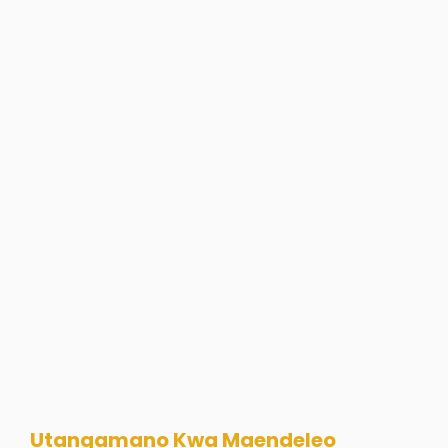
Utangamano Kwa Maendeleo