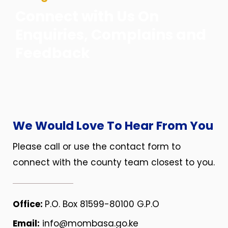
Connect with Us On
Enquiries, Complains and
Feedback
We Would Love To Hear From You
Please call or use the contact form to
connect with the county team closest to you.
Office:
P.O. Box 81599-80100 G.P.O
Email:
info@mombasa.go.ke