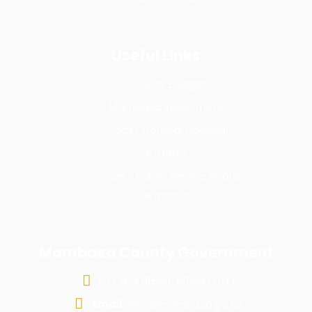
Useful Links
County Budget
Mombasa Investment
Coast General Hospital
e-Dams
County Public Service Board
e-portal
Mombasa County Government
P.O. Box 81599-80100 G.P.O
Email:
info@mombasa.go.ke