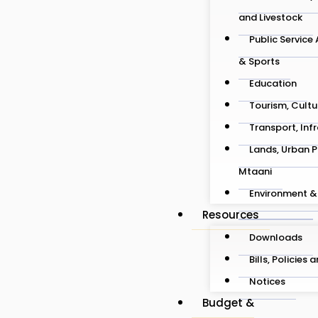
and Livestock
Public Service
& Sports
Education
Tourism, Cultu
Transport, Inf
Lands, Urban P
Mtaani
Environment &
Resources
Downloads
Bills, Policies 
Notices
Budget &