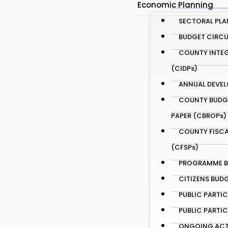
Economic Planning
SECTORAL PLA
BUDGET CIRCU
COUNTY INTEG
(CIDPs)
ANNUAL DEVEL
COUNTY BUDG
PAPER (CBROPs)
COUNTY FISCA
(CFSPs)
PROGRAMME BA
CITIZENS BUD
PUBLIC PARTI
PUBLIC PARTI
ONGOING ACTI