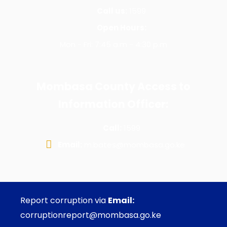
Call us:
1599
Open Hours:
Mon - Fri: 7:45 a.m - 4:30 p.m
Mombasa County Access to
Information Officer:
Call:
1599
Email:
m.bates@mombasa.go.ke
Report corruption via
Email:
corruptionreport@mombasa.go.ke