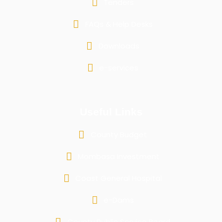
Tenders
FAQs & Help Desks
Downloads
e-services
Useful Links
County Budget
Mombasa Investment
Coast General Hospital
e-Dams
County Public Service Board