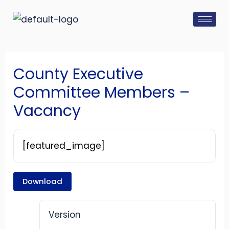
Skip
Post
to
navigation
content
County Executive
Committee Members –
Vacancy
[featured_image]
Download
Version