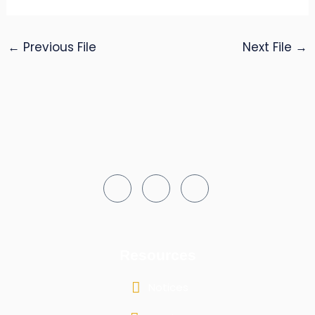
←
Previous File
Next File
→
Resources
Notices