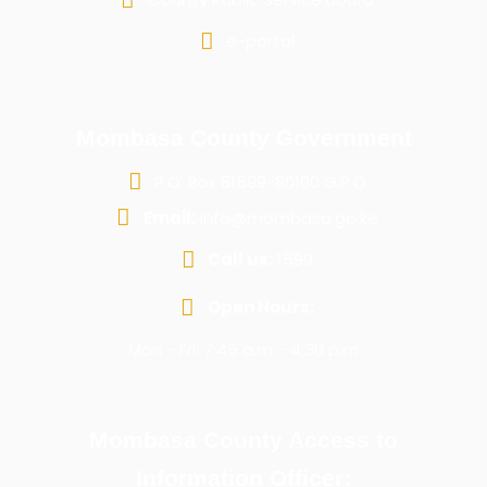
e-portal
Mombasa County Government
P.O. Box 81599-80100 G.P.O
Email:
info@mombasa.go.ke
Call us:
1599
Open Hours:
Mon - Fri: 7:45 a.m - 4:30 p.m
Mombasa County Access to
Information Officer: