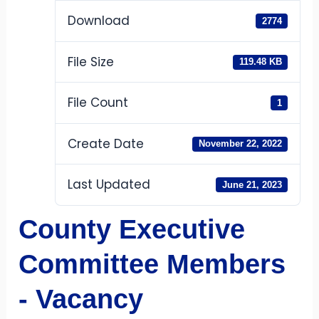
Download
2774
File Size
119.48 KB
File Count
1
Create Date
November 22, 2022
Last Updated
June 21, 2023
County Executive
Committee Members
- Vacancy