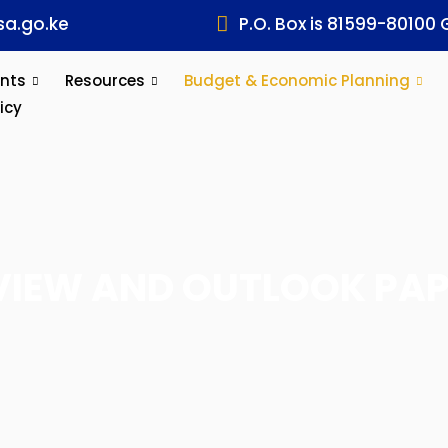
a.go.ke
P.O. Box is 81599-80100 
nts
Resources
Budget & Economic Planning
icy
VIEW AND OUTLOOK PAP