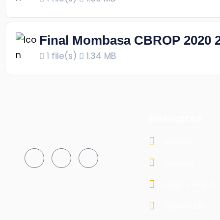
Final Mombasa CBROP 2020 
1 file(s)
1.34 MB
Resources
Notices
Tenders
FAQs & Help De
Downloads