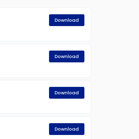
Download
Download
Download
Download