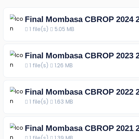
Final Mombasa CBROP 2024 
1 file(s)
5.05 MB
Final Mombasa CBROP 2023 
1 file(s)
1.26 MB
Final Mombasa CBROP 2022 
1 file(s)
1.63 MB
Final Mombasa CBROP 2021 
1 file(s)
1.39 MB