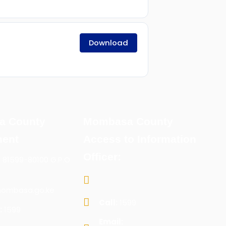
Download
a County
Mombasa County
ent
Access to Information
Officer:
x 81599-80100 G.P.O
ombasa.go.ke
Call:
1599
:
1599
Email: