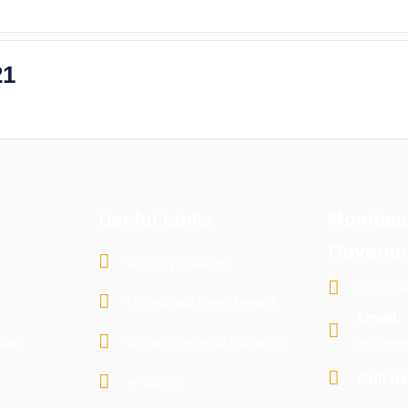
21
Useful Links
Mombas
Governm
County Budget
P.O. Bo
Mombasa Investment
Email:
sks
Coast General Hospital
info@m
Call us
e-Dams