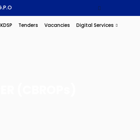
G.P.O
KDSP
Tenders
Vacancies
Digital Services
ER (CBROPs)