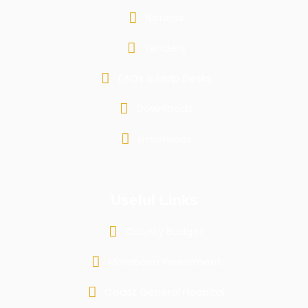
Notices
Tenders
FAQs & Help Desks
Downloads
e-services
Useful Links
County Budget
Mombasa Investment
Coast General Hospital