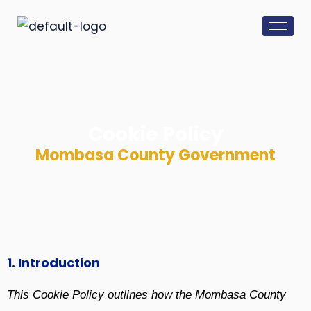
Skip
to
content
Cookie Policy
Mombasa County Government
1. Introduction
This Cookie Policy outlines how the Mombasa County