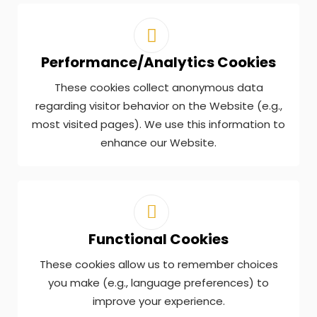
Performance/Analytics Cookies
These cookies collect anonymous data
regarding visitor behavior on the Website (e.g.,
most visited pages). We use this information to
enhance our Website.
Functional Cookies
These cookies allow us to remember choices
you make (e.g., language preferences) to
improve your experience.