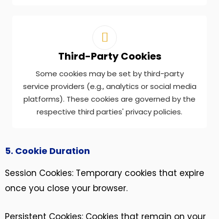
Third-Party Cookies
Some cookies may be set by third-party
service providers (e.g., analytics or social media
platforms). These cookies are governed by the
respective third parties' privacy policies.
5. Cookie Duration
Session Cookies: Temporary cookies that expire
once you close your browser.
Persistent Cookies: Cookies that remain on your