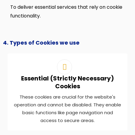
To deliver essential services that rely on cookie
functionality.
4. Types of Cookies we use
Essential (Strictly Necessary)
Cookies
These cookies are crucial for the website's
operation and cannot be disabled. They enable
basic functions like page navigation nad
access to secure areas.