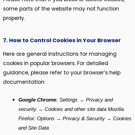
some parts of the website may not function
properly.
7. How to Control Cookies in Your Browser
Here are general instructions for managing
cookies in popular browsers. For detailed
guidance, please refer to your browser’s help
documentation:
Google Chrome:
Settings → Privacy and
security → Cookies and other site data Mozilla
Firefox: Options → Privacy & Security → Cookies
and Site Data