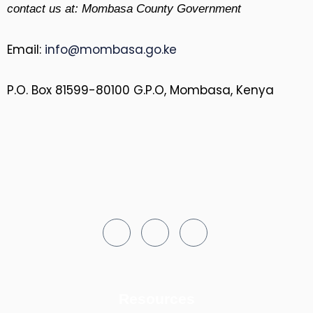
contact us at: Mombasa County Government
Email:
info@mombasa.go.ke
P.O. Box 81599-80100 G.P.O, Mombasa, Kenya
Resources