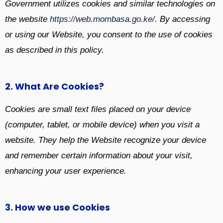
Government utilizes cookies and similar technologies on
the website
https://web.mombasa.go.ke/
. By accessing
or using our Website, you consent to the use of cookies
as described in this policy.
2. What Are Cookies?
Cookies are small text files placed on your device
(computer, tablet, or mobile device) when you visit a
website. They help the Website recognize your device
and remember certain information about your visit,
enhancing your user experience.
3. How we use Cookies