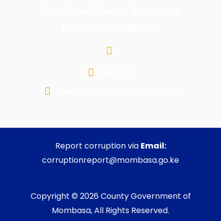
Mombasa County Access to
Information Officer:
Call:
1599
Email:
m.bates@mombasa.go.ke
Report corruption via
Email:
corruptionreport@mombasa.go.ke
Copyright © 2026 County Government of
Mombasa, All Rights Reserved.