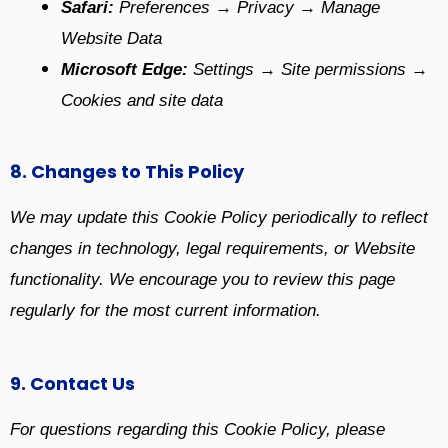
Safari:
Preferences → Privacy → Manage
Website Data
Microsoft Edge:
Settings → Site permissions →
Cookies and site data
8. Changes to This Policy
We may update this Cookie Policy periodically to reflect
changes in technology, legal requirements, or Website
functionality. We encourage you to review this page
regularly for the most current information.
9. Contact Us
For questions regarding this Cookie Policy, please