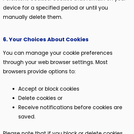
device for a specified period or until you
manually delete them.
6. Your Choices About Cookies
You can manage your cookie preferences
through your web browser settings. Most
browsers provide options to:
Accept or block cookies
Delete cookies or
Receive notifications before cookies are
saved.
Please note that if you block or delete cookies,