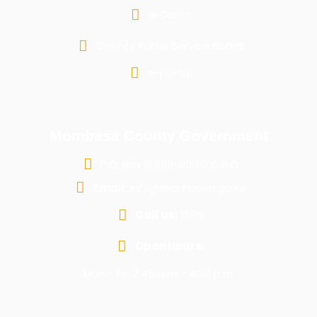
e-Dams
County Public Service Board
e-portal
Mombasa County Government
P.O. Box 81599-80100 G.P.O
Email:
info@mombasa.go.ke
Call us:
1599
Open Hours:
Mon - Fri: 7:45 a.m - 4:30 p.m