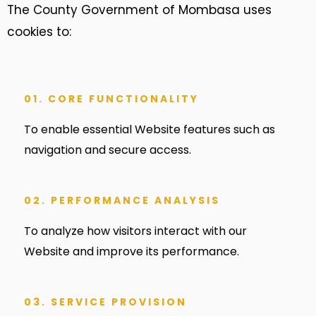
The County Government of Mombasa uses
cookies to:
01. CORE FUNCTIONALITY
To enable essential Website features such as
navigation and secure access.
02. PERFORMANCE ANALYSIS
To analyze how visitors interact with our
Website and improve its performance.
03. SERVICE PROVISION