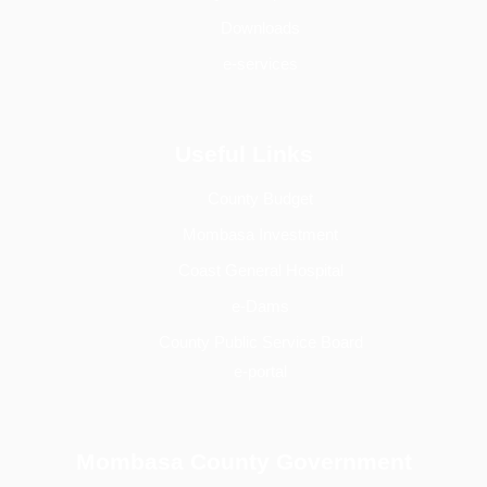
Downloads
e-services
Useful Links
County Budget
Mombasa Investment
Coast General Hospital
e-Dams
County Public Service Board
e-portal
Mombasa County Government