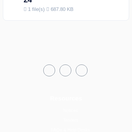
1 file(s)
687.80 KB
Resources
Notices
Tenders
FAQs & Help Desks