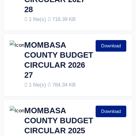
28
1 file(s)
716.39 KB
MOMBASA
Download
COUNTY BUDGET
CIRCULAR 2026
27
1 file(s)
784.34 KB
MOMBASA
Download
COUNTY BUDGET
CIRCULAR 2025