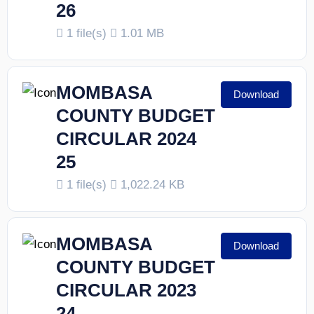
26
1 file(s)
1.01 MB
MOMBASA
Download
COUNTY BUDGET
CIRCULAR 2024
25
1 file(s)
1,022.24 KB
MOMBASA
Download
COUNTY BUDGET
CIRCULAR 2023
24