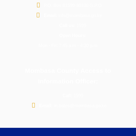
P.O. Box 81599-80100 G.P.O
Email:
info@mombasa.go.ke
Call us:
1599
Open Hours:
Mon - Fri: 7:45 a.m - 4:30 p.m
Mombasa County Access to
Information Officer:
Call:
1599
Email:
m.bates@mombasa.go.ke