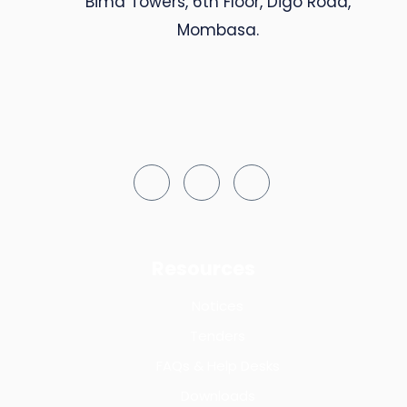
Bima Towers, 6th Floor, Digo Road,
Mombasa.
Resources
Notices
Tenders
FAQs & Help Desks
Downloads