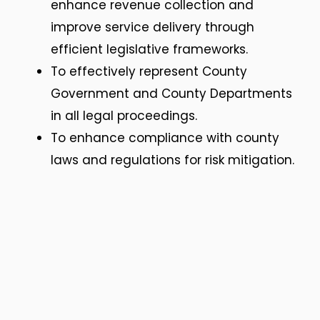
enhance revenue collection and
improve service delivery through
efficient legislative frameworks.
To effectively represent County
Government and County Departments
in all legal proceedings.
To enhance compliance with county
laws and regulations for risk mitigation.