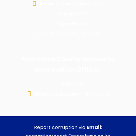
Email:
info@mombasa.go.ke
Call us:
1599
Open Hours:
Mon - Fri: 7:45 a.m - 4:30 p.m
Mombasa County Access to
Information Officer:
Call:
1599
Email:
m.bates@mombasa.go.ke
Report corruption via
Email: