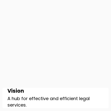
Vision
A hub for effective and efficient legal
services.