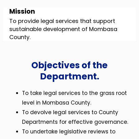
Mission
To provide legal services that support
sustainable development of Mombasa
County.
Objectives of the
Department.
To take legal services to the grass root
level in Mombasa County.
To devolve legal services to County
Departments for effective governance.
To undertake legislative reviews to