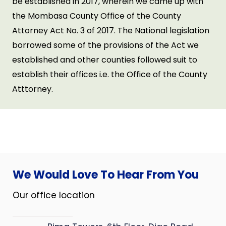
be established in 2017, wherein we came up with
the Mombasa County Office of the County
Attorney Act No. 3 of 2017. The National legislation
borrowed some of the provisions of the Act we
established and other counties followed suit to
establish their offices i.e. the Office of the County
Atttorney.
We Would Love To Hear From You
Our office location