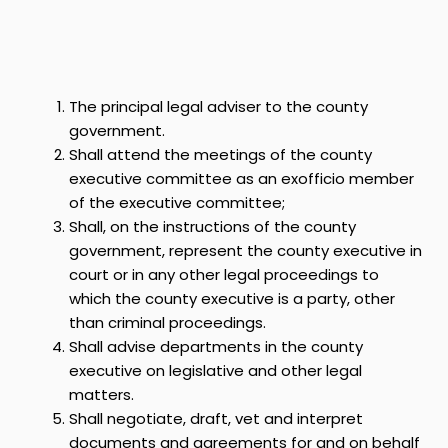
The principal legal adviser to the county
government.
Shall attend the meetings of the county
executive committee as an exofficio member
of the executive committee;
Shall, on the instructions of the county
government, represent the county executive in
court or in any other legal proceedings to
which the county executive is a party, other
than criminal proceedings.
Shall advise departments in the county
executive on legislative and other legal
matters.
Shall negotiate, draft, vet and interpret
documents and agreements for and on behalf