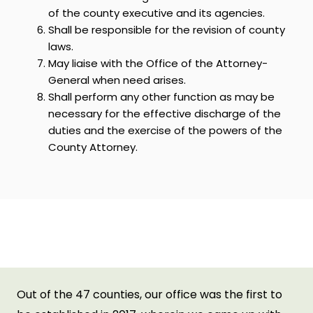
of the county executive and its agencies.
Shall be responsible for the revision of county
laws.
May liaise with the Office of the Attorney-
General when need arises.
Shall perform any other function as may be
necessary for the effective discharge of the
duties and the exercise of the powers of the
County Attorney.
Achievements of the
Department
Out of the 47 counties, our office was the first to