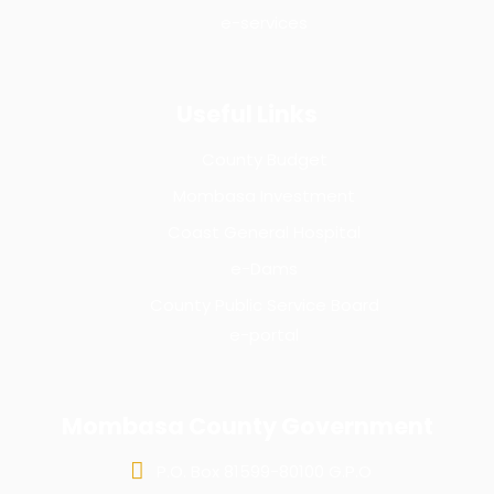
e-services
Useful Links
County Budget
Mombasa Investment
Coast General Hospital
e-Dams
County Public Service Board
e-portal
Mombasa County Government
P.O. Box 81599-80100 G.P.O