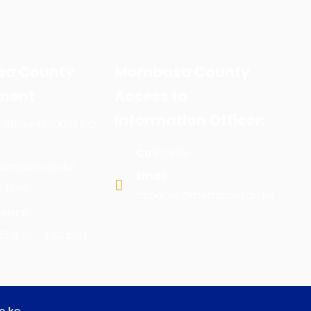
a County
Mombasa County
ment
Access to
Information Officer:
x 81599-80100 G.P.O
Call:
1599
ombasa.go.ke
Email:
:
1599
m.bates@mombasa.go.ke
ours:
:45 a.m - 4:30 p.m