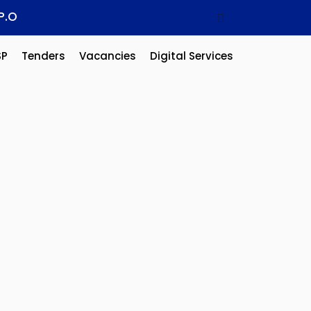
P.O
SP
Tenders
Vacancies
Digital Services