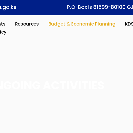
.go.ke
P.O. Box is 81599-80100 G.
ts
Resources
Budget & Economic Planning
KD
icy
GOING ACTIVITIES