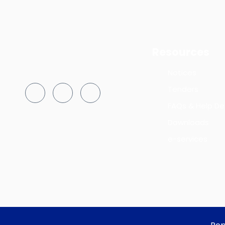
Resources
Notices
Tenders
FAQs & Help De
Downloads
e-services