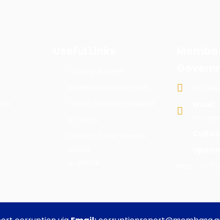
Useful Links
Mombas
Govern
County Budget
Mombasa Investment
P.O. Bo
sks
Coast General Hospital
Email:
info@m
e-Dams
Call us
County Public Service
Board
Open H
e-portal
Mon - Fri: 7