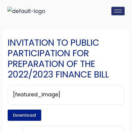
Skip
Post
to
navigation
content
INVITATION TO PUBLIC
PARTICIPATION FOR
PREPARATION OF THE
2022/2023 FINANCE BILL
[featured_image]
Download