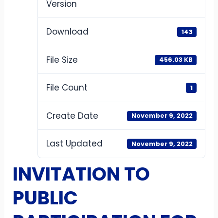
Version
Download
143
File Size
456.03 KB
File Count
1
Create Date
November 9, 2022
Last Updated
November 9, 2022
INVITATION TO
PUBLIC