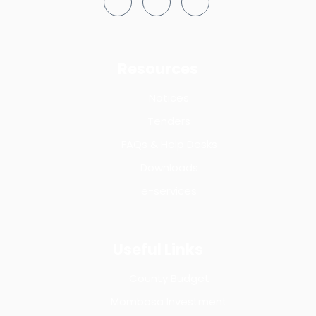
Resources
Notices
Tenders
FAQs & Help Desks
Downloads
e-services
Useful Links
County Budget
Mombasa Investment