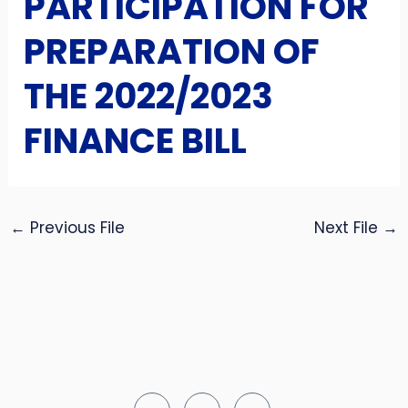
PARTICIPATION FOR
PREPARATION OF
THE 2022/2023
FINANCE BILL
←
Previous File
Next File
→