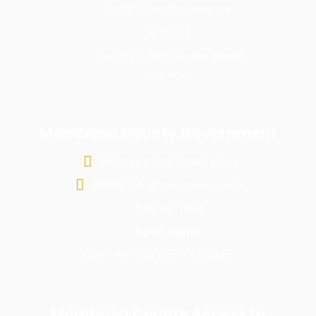
Coast General Hospital
e-Dams
County Public Service Board
e-portal
Mombasa County Government
P.O. Box 81599-80100 G.P.O
Email:
info@mombasa.go.ke
Call us:
1599
Open Hours:
Mon - Fri: 7:45 a.m - 4:30 p.m
Mombasa County Access to