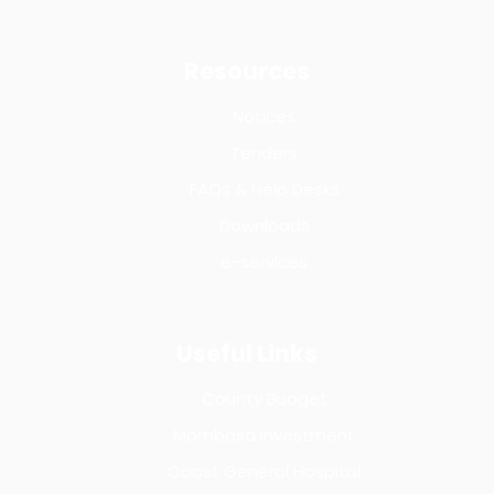
Resources
Notices
Tenders
FAQs & Help Desks
Downloads
e-services
Useful Links
County Budget
Mombasa Investment
Coast General Hospital