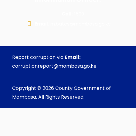
Call:
1599
Email:
m.bates@mombasa.go.ke
Report corruption via
Email:
corruptionreport@mombasa.go.ke
Copyright © 2026 County Government of
Mombasa, All Rights Reserved.