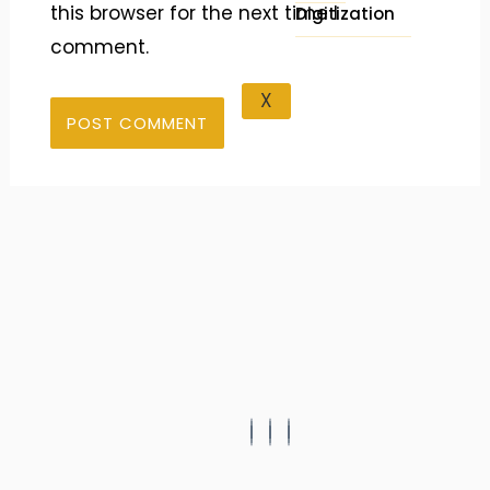
this browser for the next time I
Digitization
comment.
X