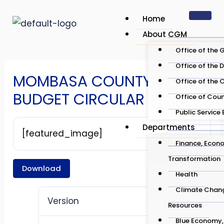
Skip
Post
Home
to
navigation
About CGM
content
Office of the 
Office of the 
MOMBASA COUNTY
Office of the 
BUDGET CIRCULAR 2025 26
Office of Cou
Public Service
Departments
[featured_image]
Finance, Econo
Transformation
Download
Health
Climate Chang
Version
Resources
Blue Economy, 