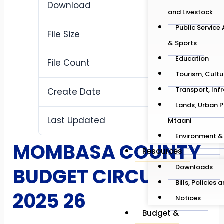
Download
17
and Livestock
Public Service
File Size
1.01 MB
& Sports
Education
File Count
1
Tourism, Cultu
Transport, Inf
Create Date
May 12, 2026
Lands, Urban P
Last Updated
Mtaani
May 12, 2026
Environment &
MOMBASA COUNTY
Resources
Downloads
BUDGET CIRCULAR
Bills, Policies 
2025 26
Notices
Budget &