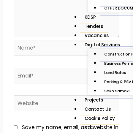
OTHER DOCUM
KDSP
Tenders
Vacancies
Name*
Digital Services
Construction 
Business Permi
Email*
Land Rates
Parking & PSV 
Soko Samaki
Website
Projects
Contact Us
Cookie Policy
Save my name, email, and website in
VTC