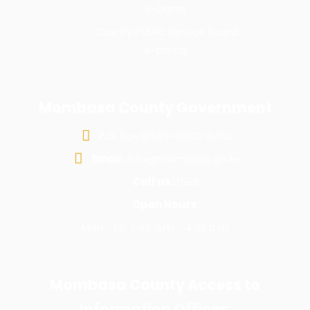
e-Dams
County Public Service Board
e-portal
Mombasa County Government
P.O. Box 81599-80100 G.P.O
Email:
info@mombasa.go.ke
Call us:
1599
Open Hours:
Mon - Fri: 7:45 a.m - 4:30 p.m
Mombasa County Access to
Information Officer: