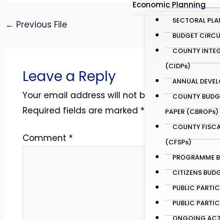
Economic Planning
SECTORAL PLA
←
Previous File
Next File
→
BUDGET CIRCU
COUNTY INTEG
(CIDPs)
Leave a Reply
ANNUAL DEVEL
Your email address will not be published.
COUNTY BUDG
Required fields are marked
*
PAPER (CBROPs)
COUNTY FISCA
Comment
*
(CFSPs)
PROGRAMME BA
CITIZENS BUD
PUBLIC PARTI
PUBLIC PARTI
ONGOING ACTI