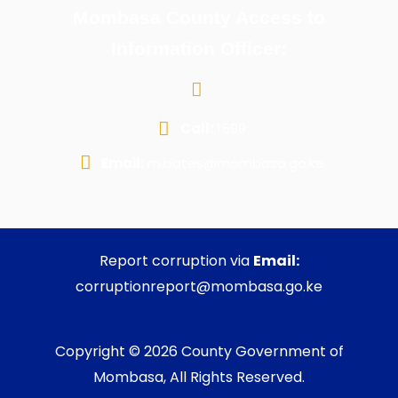
Mombasa County Access to
Information Officer:
Call:
1599
Email:
m.bates@mombasa.go.ke
Report corruption via
Email:
corruptionreport@mombasa.go.ke
Copyright © 2026 County Government of
Mombasa, All Rights Reserved.