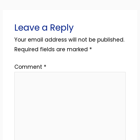
Leave a Reply
Your email address will not be published.
Required fields are marked
*
Comment
*