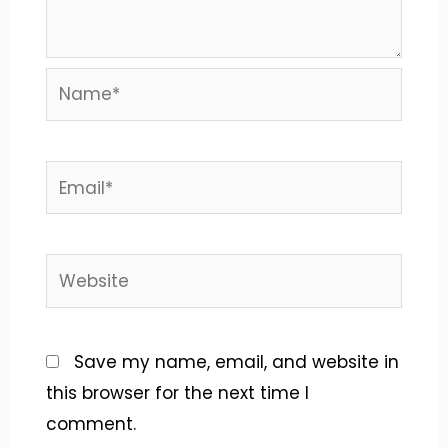
Name*
Email*
Website
Save my name, email, and website in
this browser for the next time I
comment.