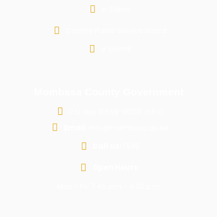
e-Dams
County Public Service Board
e-portal
Mombasa County Government
P.O. Box 81599-80100 G.P.O
Email:
info@mombasa.go.ke
Call us:
1599
Open Hours:
Mon - Fri: 7:45 a.m - 4:30 p.m