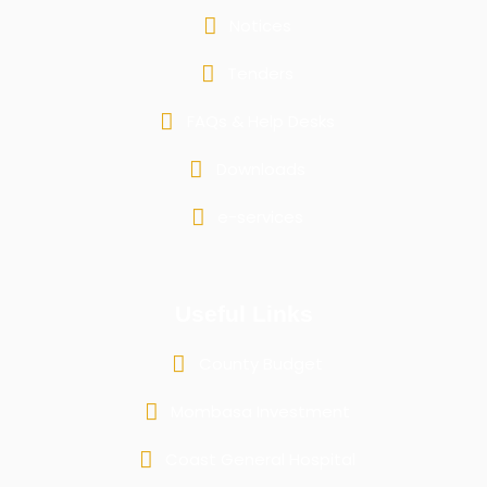
Notices
Tenders
FAQs & Help Desks
Downloads
e-services
Useful Links
County Budget
Mombasa Investment
Coast General Hospital