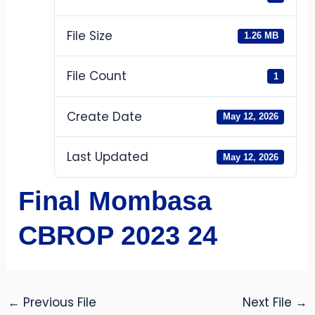
File Size
1.26 MB
File Count
1
Create Date
May 12, 2026
Last Updated
May 12, 2026
Final Mombasa
CBROP 2023 24
←
Previous File
Next File
→