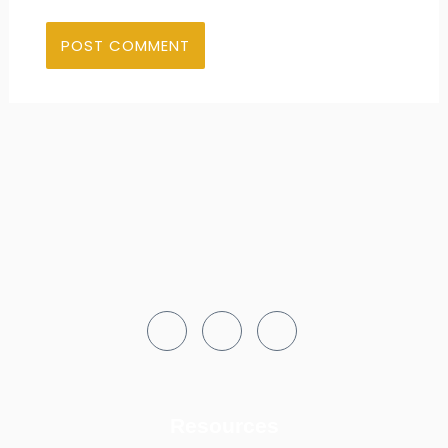
Resources