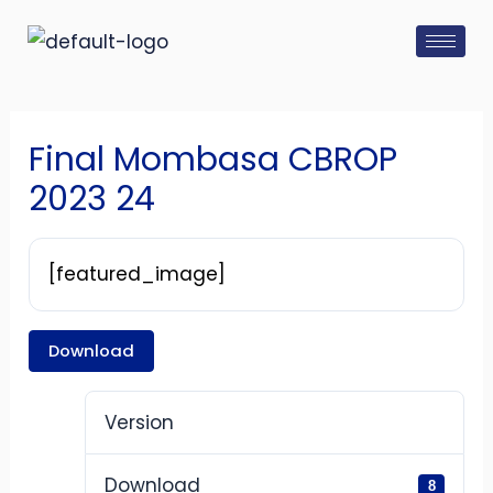
Skip
Post
to
navigation
content
Final Mombasa CBROP
2023 24
[featured_image]
Download
Version
Download
8