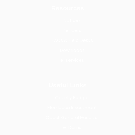
Resources
Notices
Tenders
FAQs & Help Desks
Downloads
e-services
Useful Links
County Budget
Mombasa Investment
Coast General Hospital
e-Dams