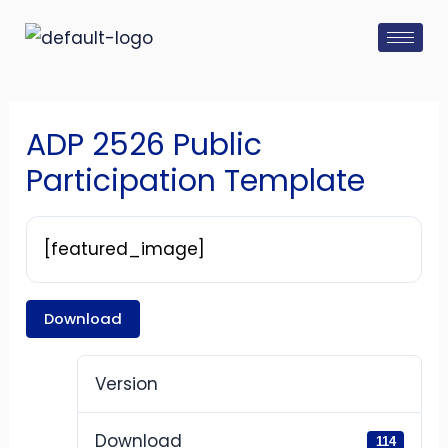
Skip
Post
to
navigation
content
ADP 2526 Public
Participation Template
[featured_image]
Download
Version
Download
114