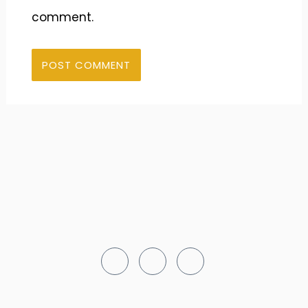
comment.