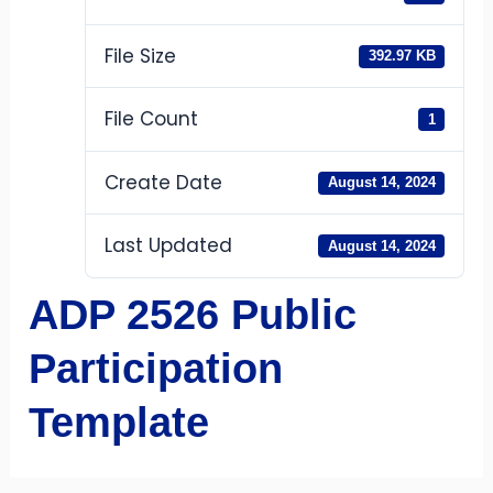
File Size
392.97 KB
File Count
1
Create Date
August 14, 2024
Last Updated
August 14, 2024
ADP 2526 Public
Participation
Template