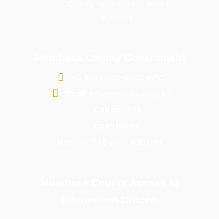
County Public Service Board
e-portal
Mombasa County Government
P.O. Box 81599-80100 G.P.O
Email:
info@mombasa.go.ke
Call us:
1599
Open Hours:
Mon - Fri: 7:45 a.m - 4:30 p.m
Mombasa County Access to
Information Officer: