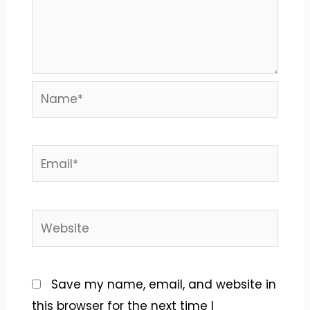
Name*
Email*
Website
Save my name, email, and website in
this browser for the next time I