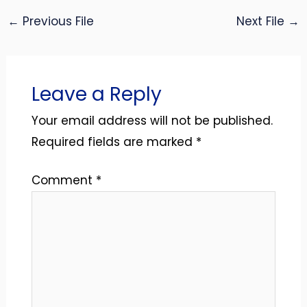
←
Previous File
Next File
→
Leave a Reply
Your email address will not be published.
Required fields are marked
*
Comment
*