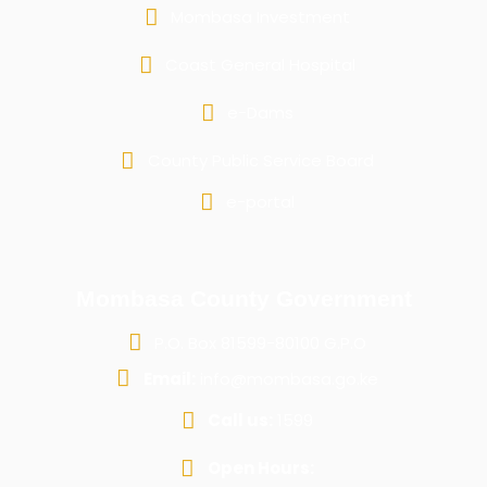
Mombasa Investment
Coast General Hospital
e-Dams
County Public Service Board
e-portal
Mombasa County Government
P.O. Box 81599-80100 G.P.O
Email:
info@mombasa.go.ke
Call us:
1599
Open Hours: