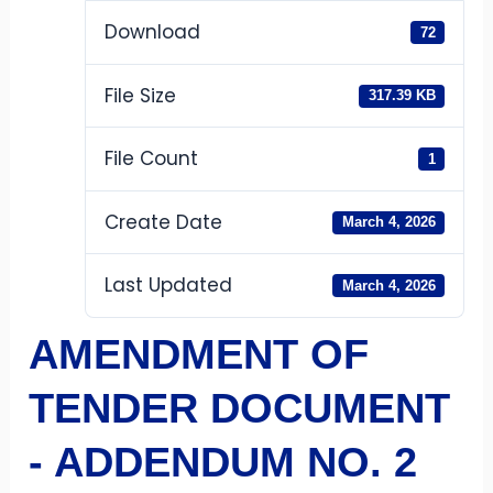
Download
72
File Size
317.39 KB
File Count
1
Create Date
March 4, 2026
Last Updated
March 4, 2026
AMENDMENT OF
TENDER DOCUMENT
- ADDENDUM NO. 2