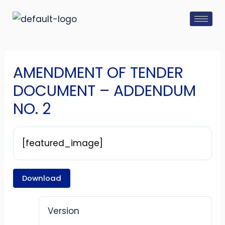
Skip
Post
to
navigation
content
AMENDMENT OF TENDER
DOCUMENT – ADDENDUM
NO. 2
[featured_image]
Download
Version