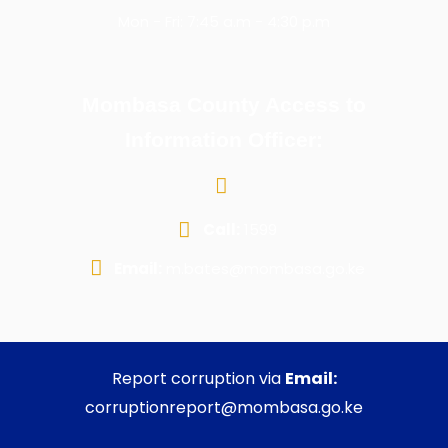
Mon - Fri: 7:45 a.m - 4:30 p.m
Mombasa County Access to
Information Officer:
Call:
1599
Email:
m.bates@mombasa.go.ke
Report corruption via
Email:
corruptionreport@mombasa.go.ke