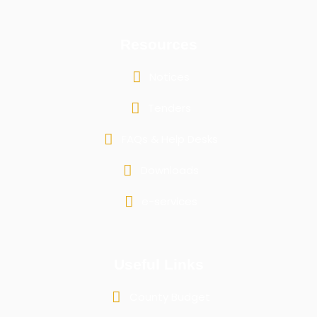
Resources
Notices
Tenders
FAQs & Help Desks
Downloads
e-services
Useful Links
County Budget