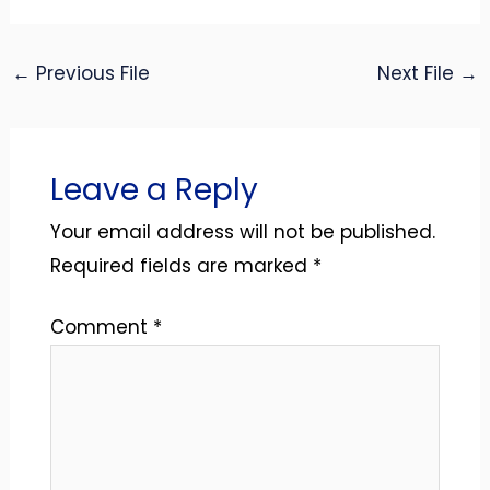
←
Previous File
Next File
→
Leave a Reply
Your email address will not be published.
Required fields are marked
*
Comment
*