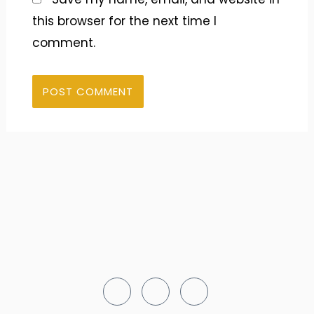
this browser for the next time I
comment.