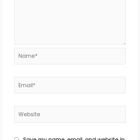
Name*
Email*
Website
Save my name, email, and website in