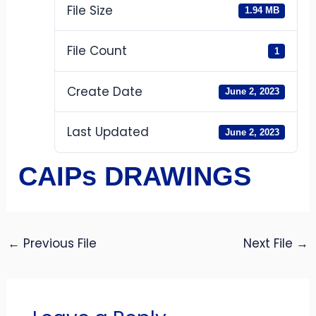
File Size
1.94 MB
File Count
1
Create Date
June 2, 2023
Last Updated
June 2, 2023
CAIPs DRAWINGS
←
Previous File
Next File
→