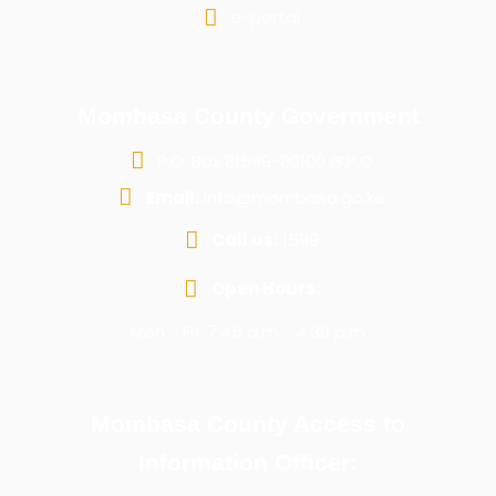
e-portal
Mombasa County Government
P.O. Box 81599-80100 G.P.O
Email:
info@mombasa.go.ke
Call us:
1599
Open Hours:
Mon - Fri: 7:45 a.m - 4:30 p.m
Mombasa County Access to
Information Officer: