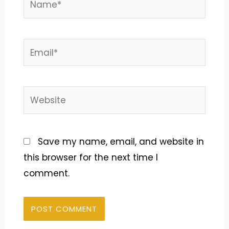
Email*
Website
Save my name, email, and website in
this browser for the next time I
comment.