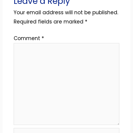
Leave a Reply
Your email address will not be published.
Required fields are marked
*
Comment
*
Name*