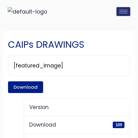
Skip
Post
to
navigation
content
CAIPs DRAWINGS
[featured_image]
Download
Version
Download
109