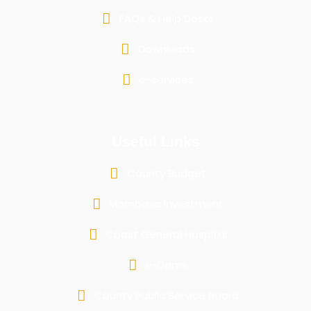
FAQs & Help Desks
Downloads
e-services
Useful Links
County Budget
Mombasa Investment
Coast General Hospital
e-Dams
County Public Service Board