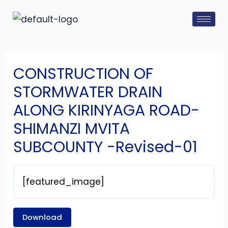
Skip
Post
to
navigation
content
CONSTRUCTION OF
STORMWATER DRAIN
ALONG KIRINYAGA ROAD-
SHIMANZI MVITA
SUBCOUNTY -Revised-01
[featured_image]
Download