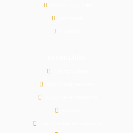
FAQs & Help Desks
Downloads
e-services
Useful Links
County Budget
Mombasa Investment
Coast General Hospital
e-Dams
County Public Service Board