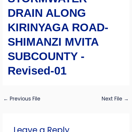
DRAIN ALONG
KIRINYAGA ROAD-
SHIMANZI MVITA
SUBCOUNTY -
Revised-01
←
Previous File
Next File
→
Leave a Reply