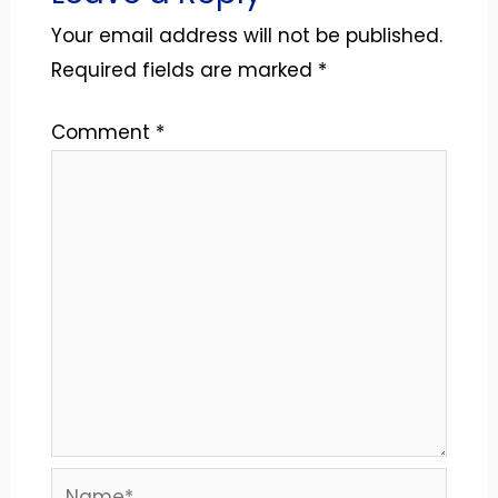
Your email address will not be published.
Required fields are marked
*
Comment
*
Name*