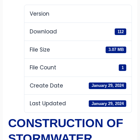
Version
Download
112
File Size
3.07 MB
File Count
1
Create Date
January 29, 2024
Last Updated
January 29, 2024
CONSTRUCTION OF
STORMWATER