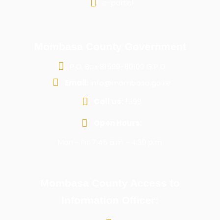
e-portal
Mombasa County Government
P.O. Box 81599-80100 G.P.O
Email:
info@mombasa.go.ke
Call us:
1599
Open Hours:
Mon - Fri: 7:45 a.m - 4:30 p.m
Mombasa County Access to
Information Officer: