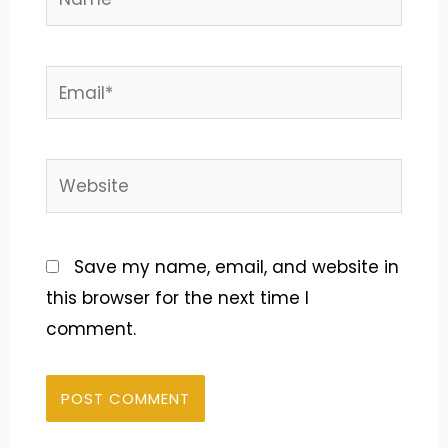
Email*
Website
Save my name, email, and website in
this browser for the next time I
comment.