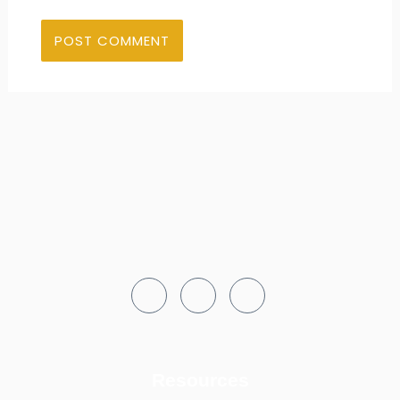
Resources