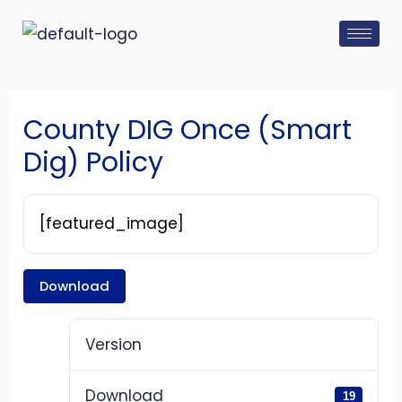
Skip
Post
to
navigation
content
County DIG Once (Smart
Dig) Policy
[featured_image]
Download
Version
Download
19