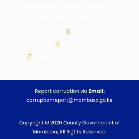
Mombasa County Access to
Information Officer:
Call:
1599
Email:
m.bates@mombasa.go.ke
Report corruption via
Email:
corruptionreport@mombasa.go.ke
Copyright © 2026 County Government of
Mombasa, All Rights Reserved.