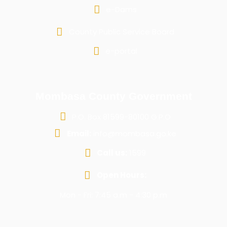
e-Dams
County Public Service Board
e-portal
Mombasa County Government
P.O. Box 81599-80100 G.P.O
Email:
info@mombasa.go.ke
Call us:
1599
Open Hours:
Mon - Fri: 7:45 a.m - 4:30 p.m