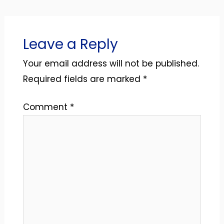
Leave a Reply
Your email address will not be published.
Required fields are marked
*
Comment
*