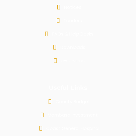
Notices
Tenders
FAQs & Help Desks
Downloads
e-services
Useful Links
County Budget
Mombasa Investment
Coast General Hospital