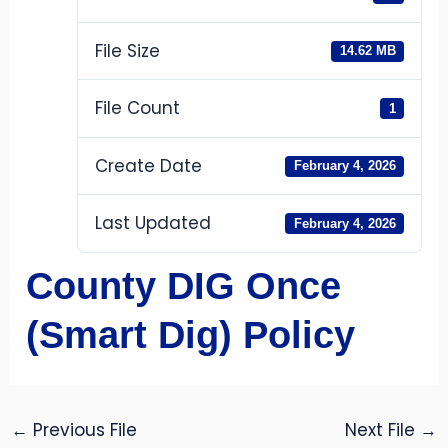
File Size
14.62 MB
File Count
1
Create Date
February 4, 2026
Last Updated
February 4, 2026
County DIG Once
(Smart Dig) Policy
←
Previous File
Next File
→