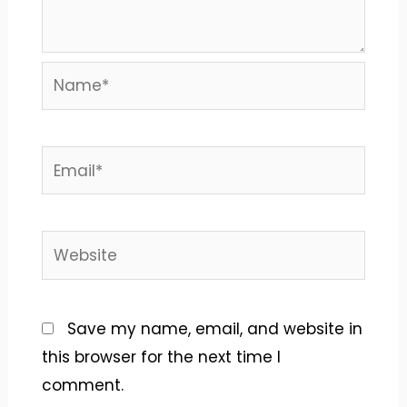
Name*
Email*
Website
Save my name, email, and website in
this browser for the next time I
comment.