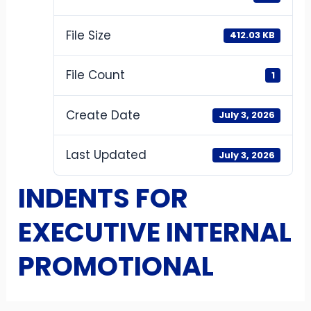
File Size
412.03 KB
File Count
1
Create Date
July 3, 2026
Last Updated
July 3, 2026
INDENTS FOR
EXECUTIVE INTERNAL
PROMOTIONAL