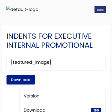
Skip
Post
to
navigation
content
INDENTS FOR EXECUTIVE
INTERNAL PROMOTIONAL
[featured_image]
Download
Version
Download
150