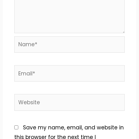
Name*
Email*
Website
Save my name, email, and website in
this browser for the next time I