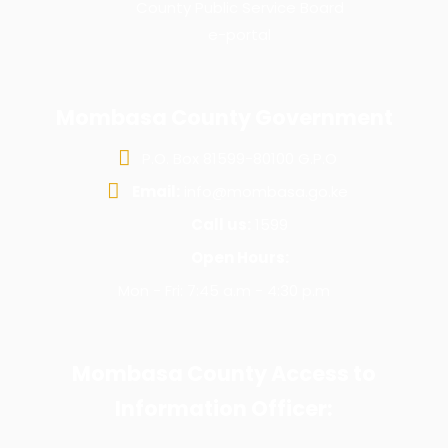
County Public Service Board
e-portal
Mombasa County Government
P.O. Box 81599-80100 G.P.O
Email:
info@mombasa.go.ke
Call us:
1599
Open Hours:
Mon - Fri: 7:45 a.m - 4:30 p.m
Mombasa County Access to
Information Officer: