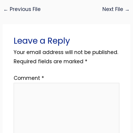
←
Previous File
Next File
→
Leave a Reply
Your email address will not be published.
Required fields are marked
*
Comment
*