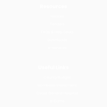
Resources
Notices
Tenders
FAQs & Help Desks
Downloads
e-services
Useful Links
County Budget
Mombasa Investment
Coast General Hospital
e-Dams