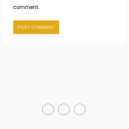
comment.