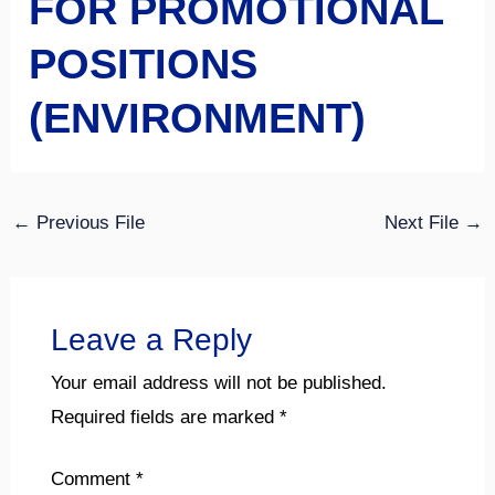
FOR PROMOTIONAL
POSITIONS
(ENVIRONMENT)
←
Previous File
Next File
→
Leave a Reply
Your email address will not be published.
Required fields are marked
*
Comment
*