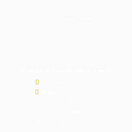
Mombasa Investment
Coast General Hospital
e-Dams
County Public Service Board
e-portal
Mombasa County Government
P.O. Box 81599-80100 G.P.O
Email:
info@mombasa.go.ke
Call us:
1599
Open Hours:
Mon - Fri: 7:45 a.m - 4:30 p.m