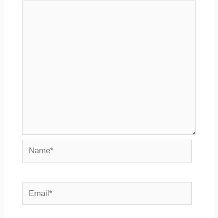
Name*
Email*