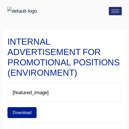
Skip
Post
to
navigation
content
INTERNAL
ADVERTISEMENT FOR
PROMOTIONAL POSITIONS
(ENVIRONMENT)
[featured_image]
Download