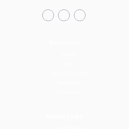
Resources
Notices
Tenders
FAQs & Help Desks
Downloads
e-services
Useful Links
County Budget