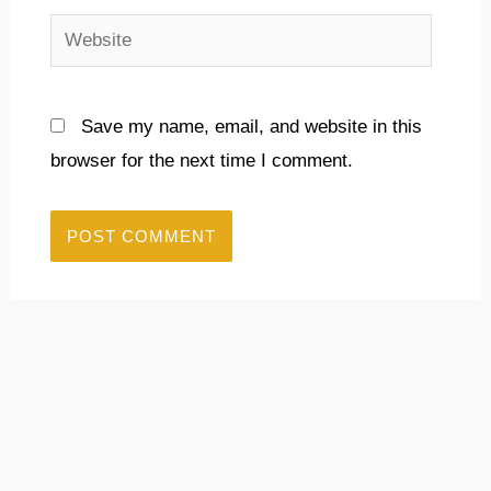
Website
Save my name, email, and website in this
browser for the next time I comment.