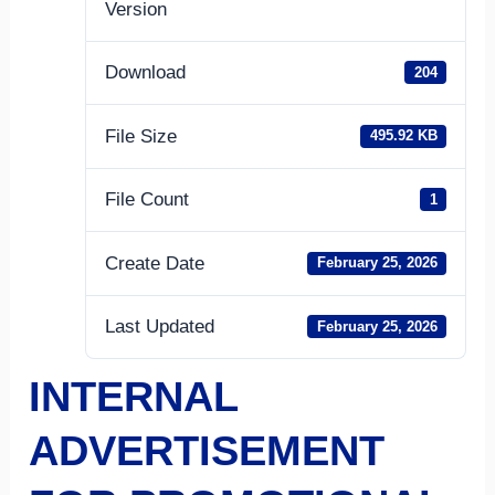
Version
Download
204
File Size
495.92 KB
File Count
1
Create Date
February 25, 2026
Last Updated
February 25, 2026
INTERNAL
ADVERTISEMENT