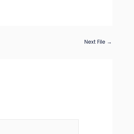
Next File
→