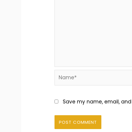
Name*
Save my name, email, and w