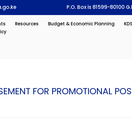
.go.ke
P.O. Box is 81599-80100 G.
ts
Resources
Budget & Economic Planning
KD
icy
ISEMENT FOR PROMOTIONAL POS