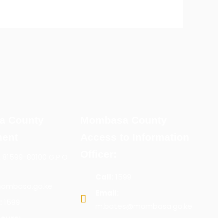
a County
Mombasa County
ent
Access to Information
Officer:
x 81599-80100 G.P.O
Call:
1599
ombasa.go.ke
Email:
:
1599
m.bates@mombasa.go.ke