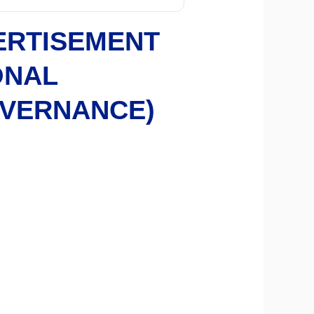
ERTISEMENT
ONAL
OVERNANCE)