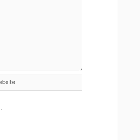
site
.