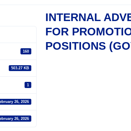
INTERNAL ADV
FOR PROMOTI
POSITIONS (G
160
503.27 KB
1
ebruary 26, 2026
ebruary 26, 2026