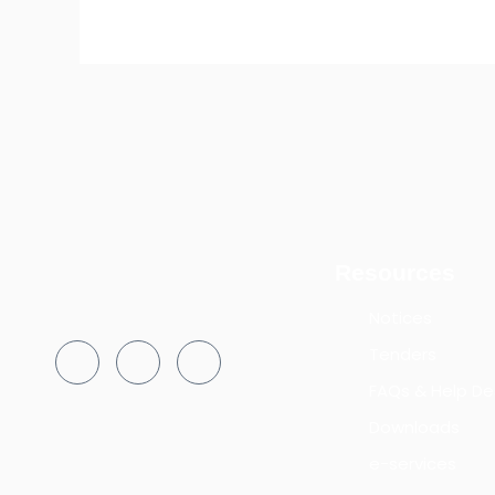
Resources
Notices
Tenders
FAQs & Help De
Downloads
e-services