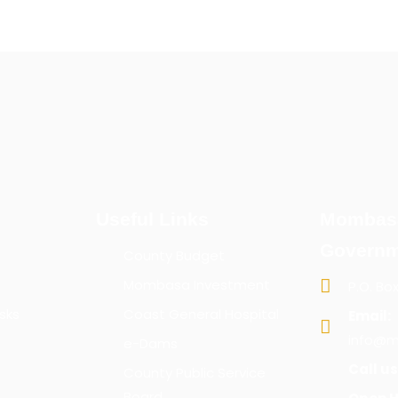
Useful Links
Mombas
Governm
County Budget
Mombasa Investment
P.O. Bo
sks
Coast General Hospital
Email:
info@m
e-Dams
Call us
County Public Service
Board