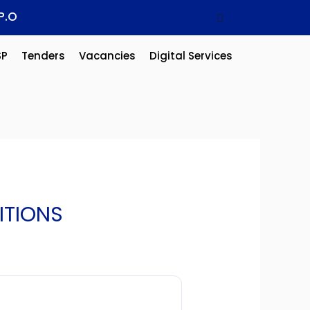
P.O
SP
Tenders
Vacancies
Digital Services
ITIONS