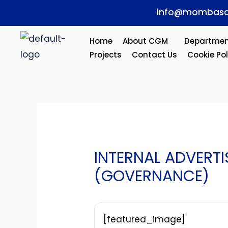
Skip
Post
info@mombasa
to
navigation
content
Home
About CGM
Departmen
Projects
Contact Us
Cookie Pol
INTERNAL ADVERT
(GOVERNANCE)
[featured_image]