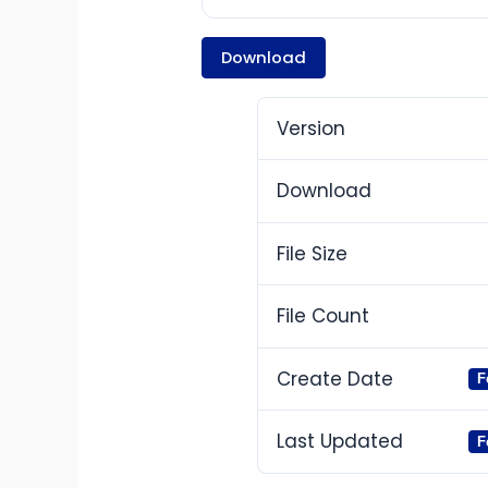
Download
Version
Download
File Size
File Count
Create Date
F
Last Updated
F