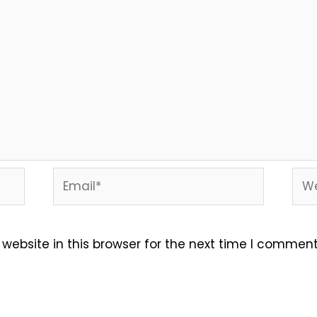
Email*
Web
ebsite in this browser for the next time I comment