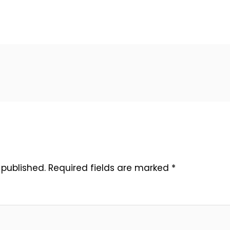
 published.
Required fields are marked
*