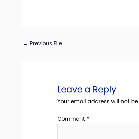
←
Previous File
Leave a Reply
Your email address will not be
Comment
*