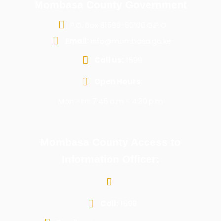
Mombasa County Government
P.O. Box 81599-80100 G.P.O
Email:
info@mombasa.go.ke
Call us:
1599
Open Hours:
Mon - Fri: 7:45 a.m - 4:30 p.m
Mombasa County Access to
Information Officer:
Call:
1599