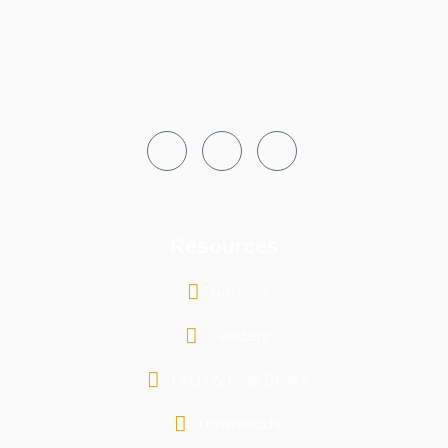
Resources
Notices
Tenders
FAQs & Help Desks
Downloads