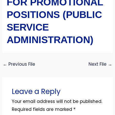
FOR PROMOTIONAL
POSITIONS (PUBLIC
SERVICE
ADMINISTRATION)
←
Previous File
Next File
→
Leave a Reply
Your email address will not be published.
Required fields are marked
*