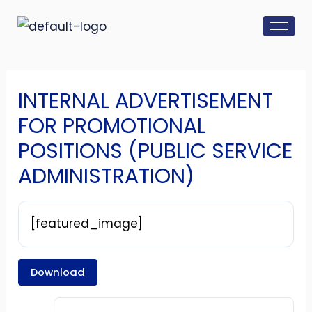
Skip
Post
to
navigation
content
INTERNAL ADVERTISEMENT
FOR PROMOTIONAL
POSITIONS (PUBLIC SERVICE
ADMINISTRATION)
[featured_image]
Download