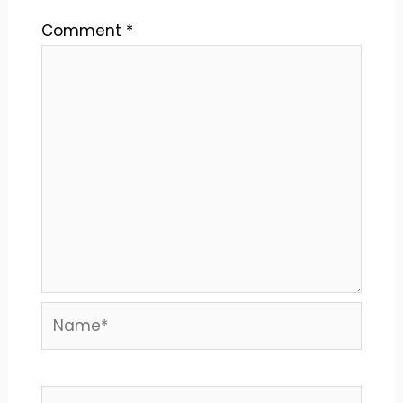
Comment
*
Name*
Email*