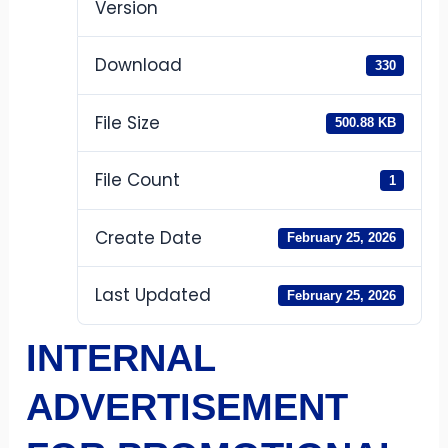
Version
Download
330
File Size
500.88 KB
File Count
1
Create Date
February 25, 2026
Last Updated
February 25, 2026
INTERNAL
ADVERTISEMENT