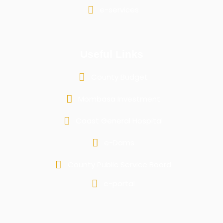
e-services
Useful Links
County Budget
Mombasa Investment
Coast General Hospital
e-Dams
County Public Service Board
e-portal