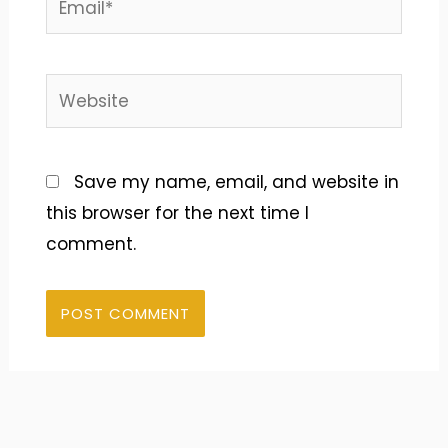
Website
Save my name, email, and website in
this browser for the next time I
comment.