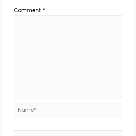
Comment
*
Name*
Email*