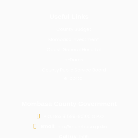
Useful Links
County Budget
Mombasa Investment
Coast General Hospital
e-Dams
County Public Service Board
e-portal
Mombasa County Government
P.O. Box 81599-80100 G.P.O
Email:
info@mombasa.go.ke
Call us:
1599