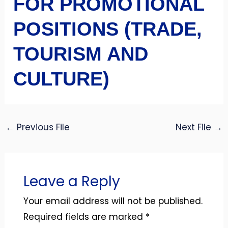
FOR PROMOTIONAL
POSITIONS (TRADE,
TOURISM AND
CULTURE)
←
Previous File
Next File
→
Leave a Reply
Your email address will not be published.
Required fields are marked
*