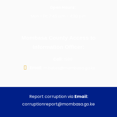
Open Hours:
Mon - Fri: 7:45 a.m - 4:30 p.m
Mombasa County Access to
Information Officer:
Call:
1599
Email:
m.bates@mombasa.go.ke
Report corruption via
Email:
corruptionreport@mombasa.go.ke