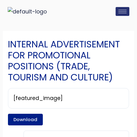
Skip
Post
to
navigation
content
INTERNAL ADVERTISEMENT
FOR PROMOTIONAL
POSITIONS (TRADE,
TOURISM AND CULTURE)
[featured_image]
Download