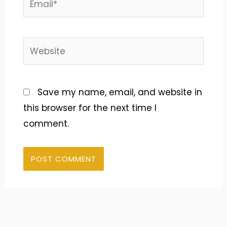
Website
Save my name, email, and website in
this browser for the next time I
comment.