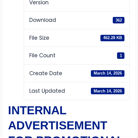
Version
Download
362
File Size
462.28 KB
File Count
1
Create Date
March 14, 2026
Last Updated
March 14, 2026
INTERNAL
ADVERTISEMENT