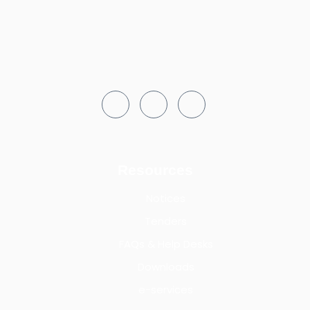
Resources
Notices
Tenders
FAQs & Help Desks
Downloads
e-services