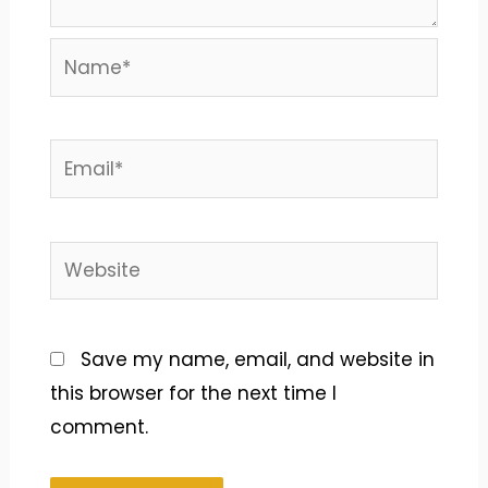
Name*
Email*
Website
Save my name, email, and website in
this browser for the next time I
comment.