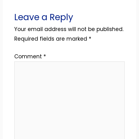
Leave a Reply
Your email address will not be published.
Required fields are marked
*
Comment
*