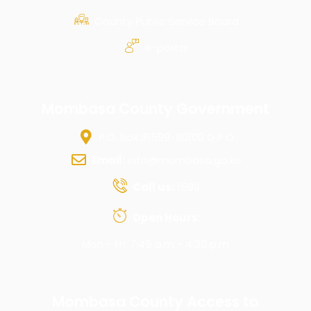
County Public Service Board
e-portal
Mombasa County Government
P.O. Box 81599-80100 G.P.O
Email:
info@mombasa.go.ke
Call us:
1599
Open Hours:
Mon - Fri: 7:45 a.m - 4:30 p.m
Mombasa County Access to