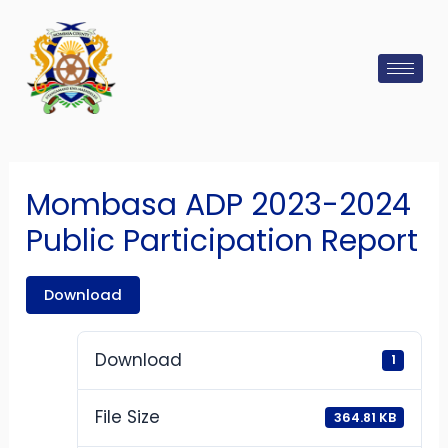
Skip
Post
to
navigation
content
Mombasa ADP 2023-2024
Public Participation Report
Download
Download
1
File Size
364.81 KB