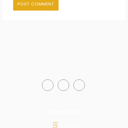
Resources
Notices