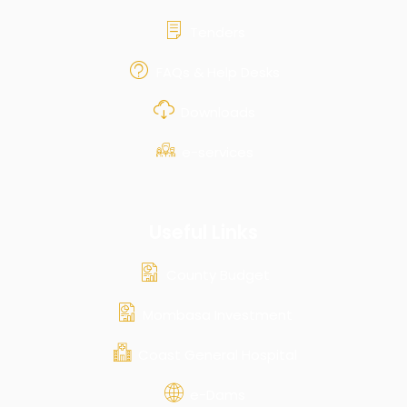
Tenders
FAQs & Help Desks
Downloads
e-services
Useful Links
County Budget
Mombasa Investment
Coast General Hospital
e-Dams