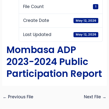
File Count
1
Create Date
May 12, 2026
Last Updated
May 12, 2026
Mombasa ADP
2023-2024 Public
Participation Report
←
Previous File
Next File
→