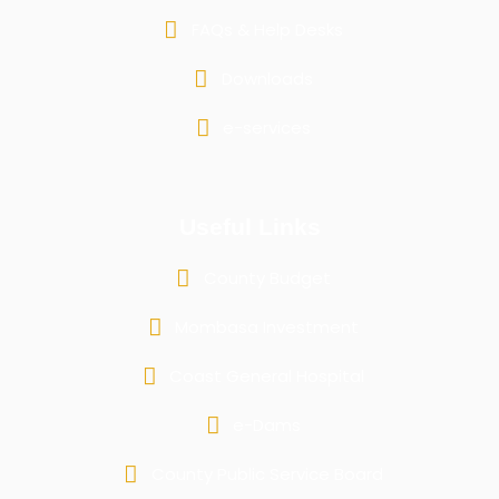
FAQs & Help Desks
Downloads
e-services
Useful Links
County Budget
Mombasa Investment
Coast General Hospital
e-Dams
County Public Service Board