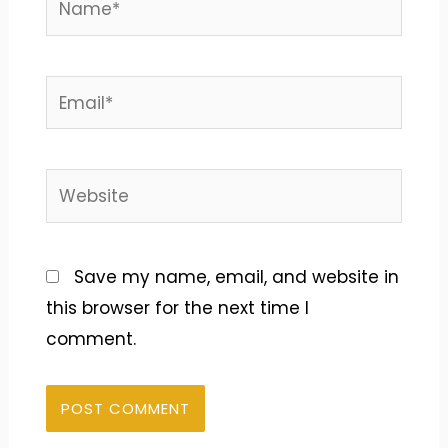
Email*
Website
Save my name, email, and website in
this browser for the next time I
comment.