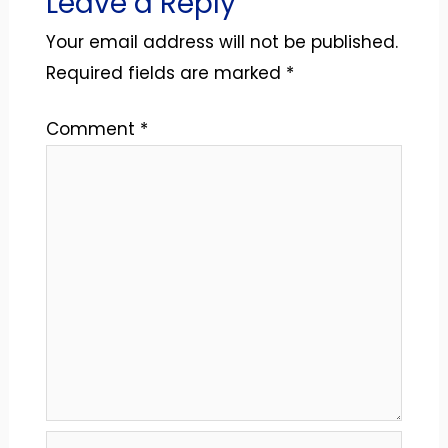
Leave a Reply
Your email address will not be published.
Required fields are marked
*
Comment
*
Name*