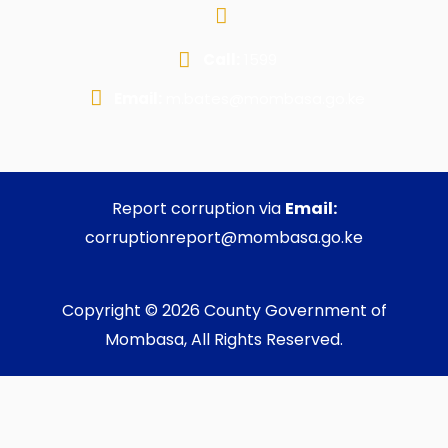
Call:
1599
Email:
m.bates@mombasa.go.ke
Report corruption via
Email:
corruptionreport@mombasa.go.ke
Copyright © 2026 County Government of
Mombasa, All Rights Reserved.