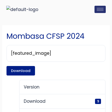
Skip
Post
to
navigation
content
Mombasa CFSP 2024
[featured_image]
Download
Version
Download
9