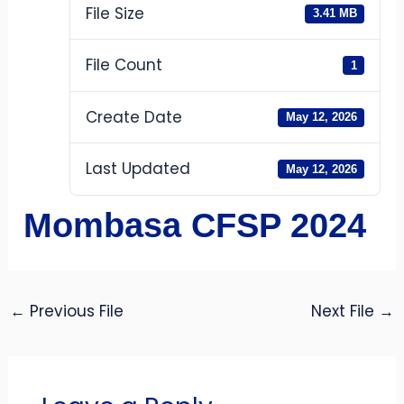
File Size
3.41 MB
File Count
1
Create Date
May 12, 2026
Last Updated
May 12, 2026
Mombasa CFSP 2024
←
Previous File
Next File
→