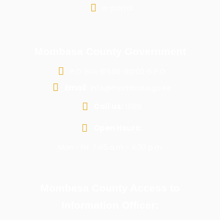
e-portal
Mombasa County Government
P.O. Box 81599-80100 G.P.O
Email:
info@mombasa.go.ke
Call us:
1599
Open Hours:
Mon - Fri: 7:45 a.m - 4:30 p.m
Mombasa County Access to
Information Officer: