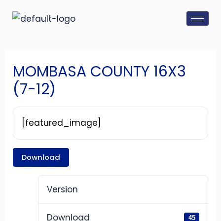
Skip
Post
to
navigation
content
MOMBASA COUNTY 16X3
(7-12)
[featured_image]
Download
Version
Download
45