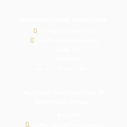
Mombasa County Government
P.O. Box 81599-80100 G.P.O
Email:
info@mombasa.go.ke
Call us:
1599
Open Hours:
Mon - Fri: 7:45 a.m - 4:30 p.m
Mombasa County Access to
Information Officer:
Call:
1599
Email:
m.bates@mombasa.go.ke