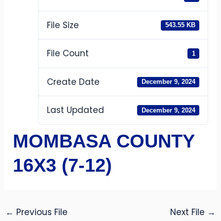
File Size
543.55 KB
File Count
1
Create Date
December 9, 2024
Last Updated
December 9, 2024
MOMBASA COUNTY
16X3 (7-12)
←
Previous File
Next File
→