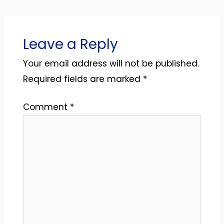
Leave a Reply
Your email address will not be published.
Required fields are marked
*
Comment
*