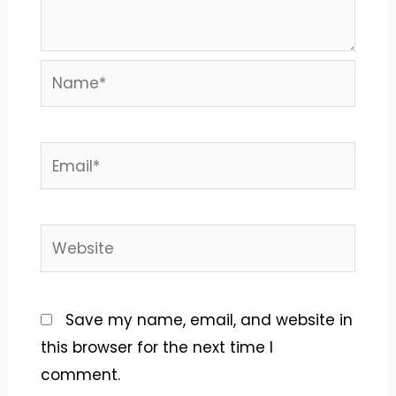
Name*
Email*
Website
Save my name, email, and website in
this browser for the next time I
comment.