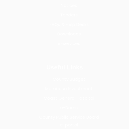
Notices
Tenders
FAQs & Help Desks
Downloads
e-services
Useful Links
County Budget
Mombasa Investment
Coast General Hospital
e-Dams
County Public Service Board
e-portal