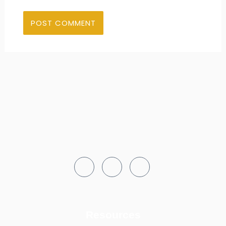
Resources