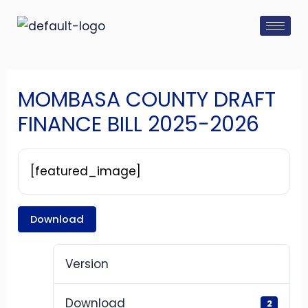
Skip
Post
to
navigation
content
MOMBASA COUNTY DRAFT
FINANCE BILL 2025-2026
[featured_image]
Download
Version
Download
2