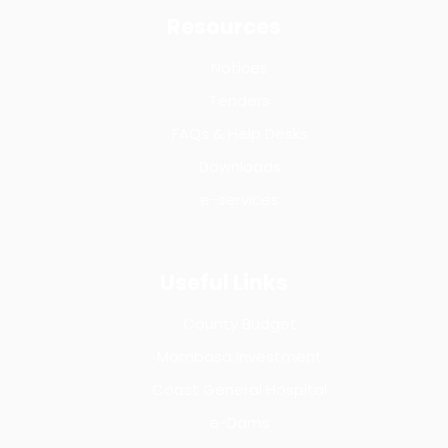
Resources
Notices
Tenders
FAQs & Help Desks
Downloads
e-services
Useful Links
County Budget
Mombasa Investment
Coast General Hospital
e-Dams