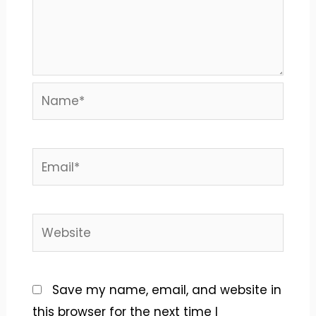
Name*
Email*
Website
Save my name, email, and website in
this browser for the next time I