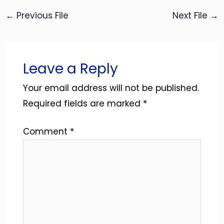
←
Previous File
Next File
→
Leave a Reply
Your email address will not be published.
Required fields are marked
*
Comment
*