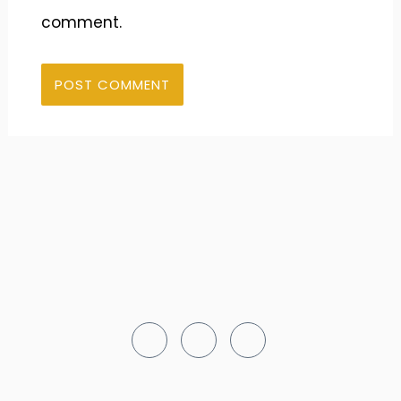
comment.