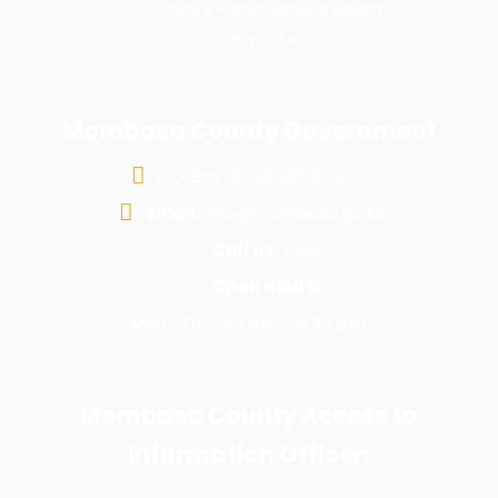
County Public Service Board
e-portal
Mombasa County Government
P.O. Box 81599-80100 G.P.O
Email:
info@mombasa.go.ke
Call us:
1599
Open Hours:
Mon - Fri: 7:45 a.m - 4:30 p.m
Mombasa County Access to
Information Officer: