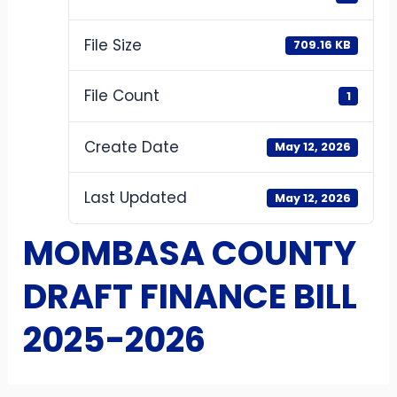
File Size
709.16 KB
File Count
1
Create Date
May 12, 2026
Last Updated
May 12, 2026
MOMBASA COUNTY
DRAFT FINANCE BILL
2025-2026