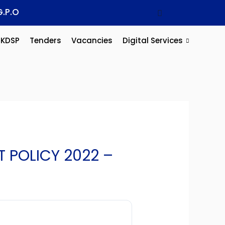
G.P.O
KDSP
Tenders
Vacancies
Digital Services
 POLICY 2022 –