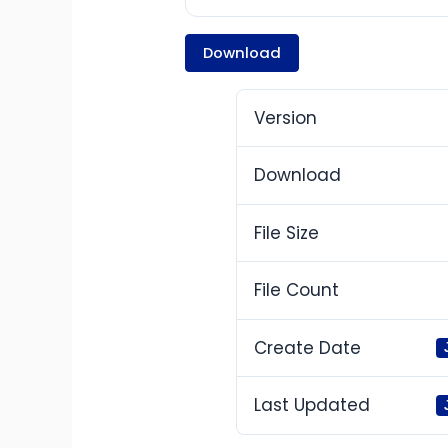
Download
Version
Download
File Size
File Count
Create Date
Last Updated