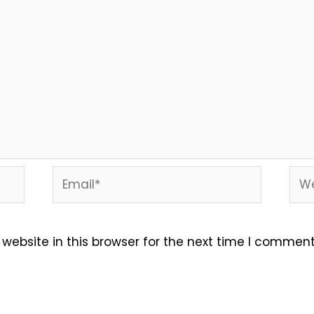
Email*
Web
ebsite in this browser for the next time I comment