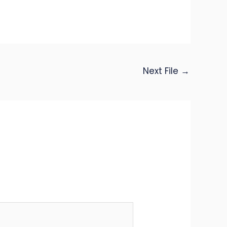
Next File
→