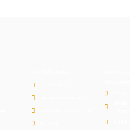
Useful Links
Mombas
Governm
County Budget
P.O. Bo
Mombasa Investment
Email:
sks
Coast General Hospital
info@m
Call us
e-Dams