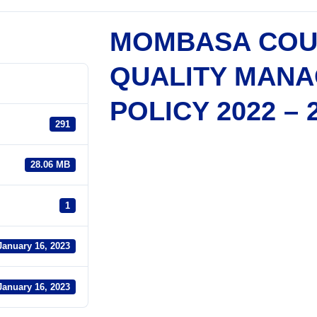
MOMBASA COU
QUALITY MAN
POLICY 2022 – 
291
28.06 MB
1
January 16, 2023
January 16, 2023