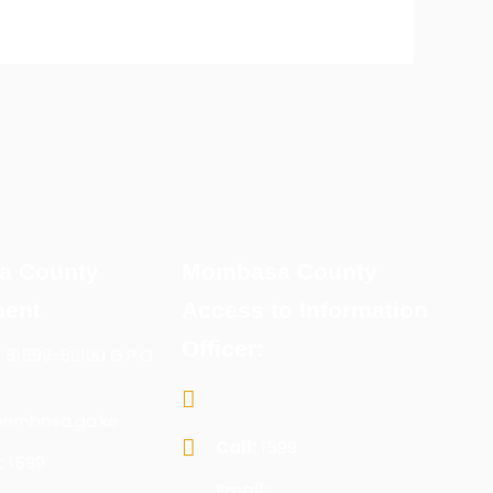
a County
Mombasa County
ent
Access to Information
Officer:
x 81599-80100 G.P.O
ombasa.go.ke
Call:
1599
:
1599
Email: