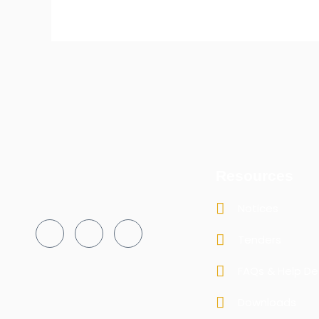
Resources
Notices
Tenders
FAQs & Help De
Downloads