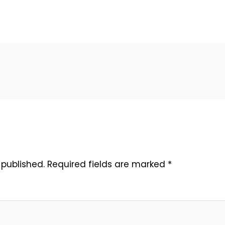
 published.
Required fields are marked
*