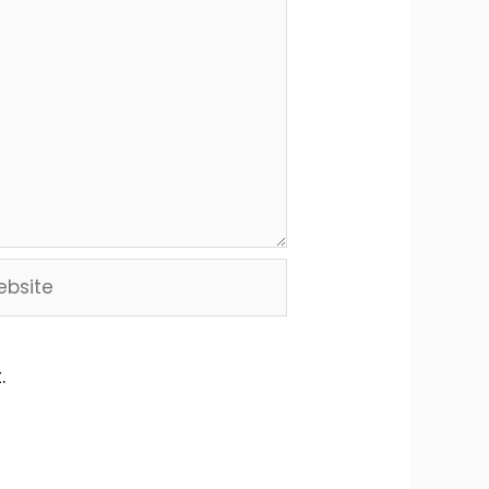
site
.