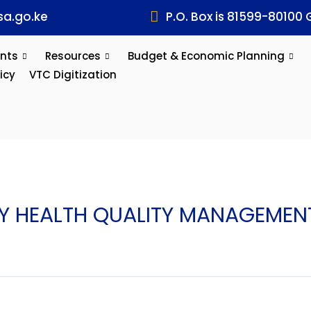
a.go.ke
P.O. Box is 81599-80100 
nts
Resources
Budget & Economic Planning
icy
VTC Digitization
HEALTH QUALITY MANAGEMENT