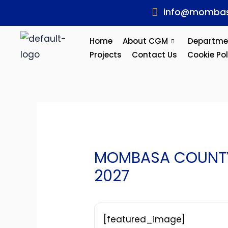
Skip
Post
info@mombas
to
navigation
content
Home
About CGM
Departme
Projects
Contact Us
Cookie Pol
MOMBASA COUNTY 
2027
[featured_image]