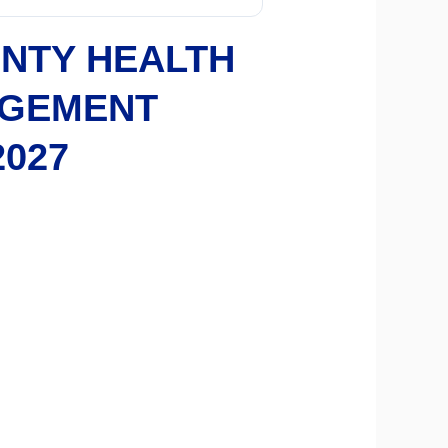
NTY HEALTH
AGEMENT
2027