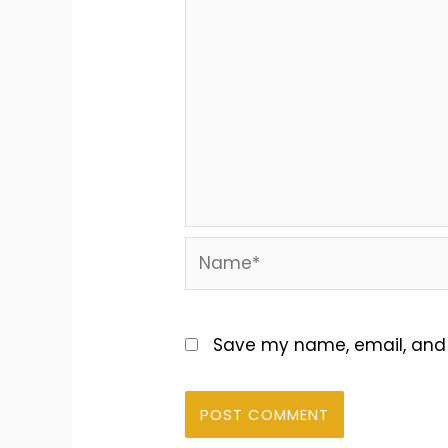
Name*
Save my name, email, and w