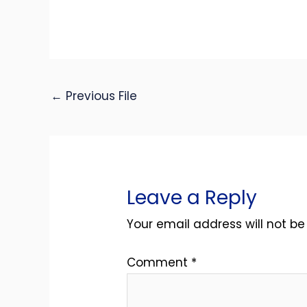
←
Previous File
Leave a Reply
Your email address will not be
Comment
*