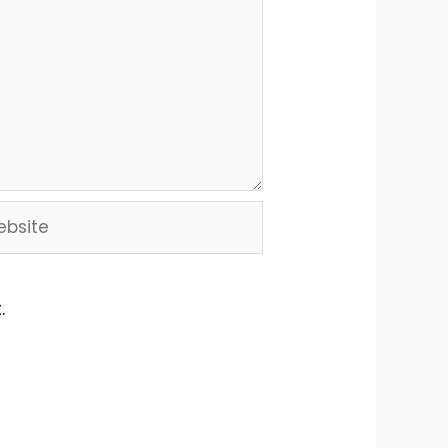
site
.