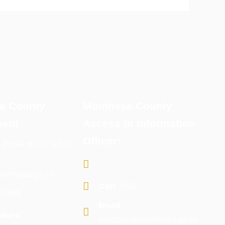
a County
Mombasa County
ent
Access to Information
Officer:
x 81599-80100 G.P.O
ombasa.go.ke
Call:
1599
:
1599
Email:
ours:
m.bates@mombasa.go.ke