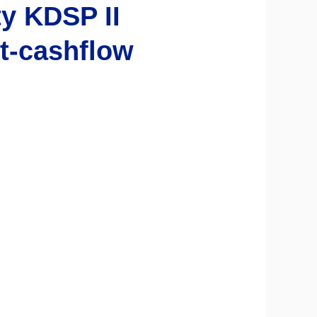
y KDSP II
t-cashflow