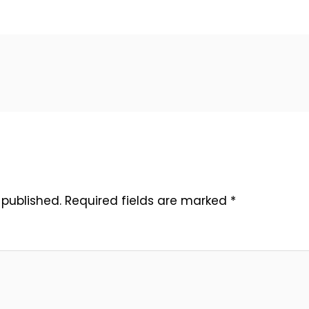
 published.
Required fields are marked
*