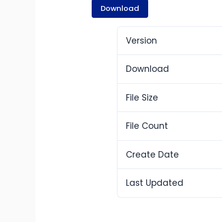
Download
Version
Download
File Size
File Count
Create Date
Last Updated