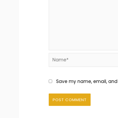
Name*
Save my name, email, and w