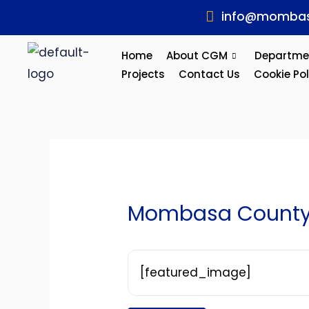
Skip
Post
info@mombas
to
navigation
content
Home
About CGM
Departme
Projects
Contact Us
Cookie Pol
Mombasa County 
[featured_image]