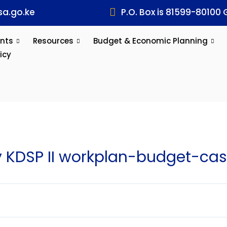
a.go.ke
P.O. Box is 81599-80100 
nts
Resources
Budget & Economic Planning
icy
KDSP II workplan-budget-cas