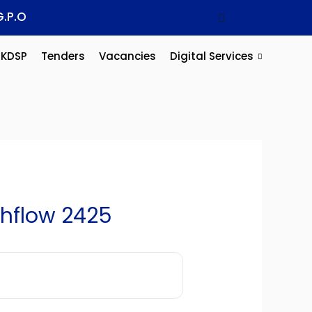
G.P.O
KDSP
Tenders
Vacancies
Digital Services
hflow 2425