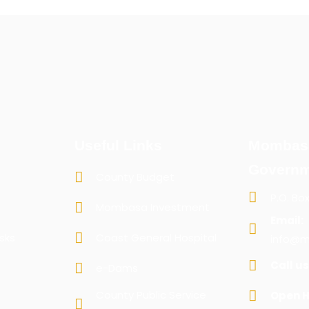
Useful Links
Mombas
Governm
County Budget
P.O. Bo
Mombasa Investment
Email:
sks
Coast General Hospital
info@m
Call us
e-Dams
County Public Service
Open H