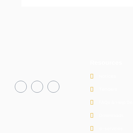
Resources
Notices
Tenders
FAQs & Help De
Downloads
e-services