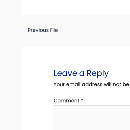
←
Previous File
Leave a Reply
Your email address will not be
Comment
*