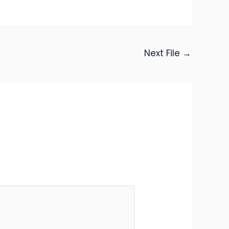
Next File
→