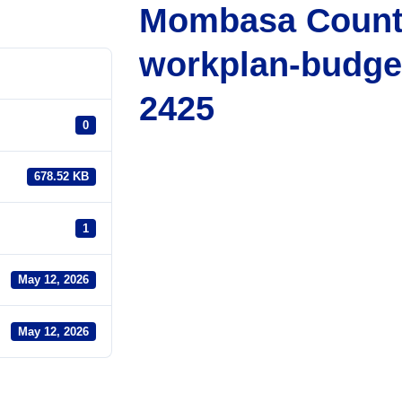
Mombasa Count
workplan-budge
2425
0
678.52 KB
1
May 12, 2026
May 12, 2026