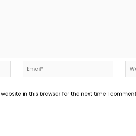
Email*
Web
ebsite in this browser for the next time I comment