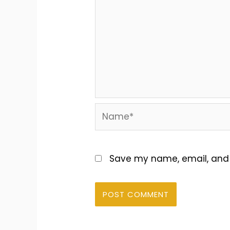
Name*
Save my name, email, and w