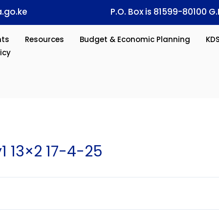
.go.ke
P.O. Box is 81599-80100 G.
ts
Resources
Budget & Economic Planning
KD
icy
 13×2 17-4-25