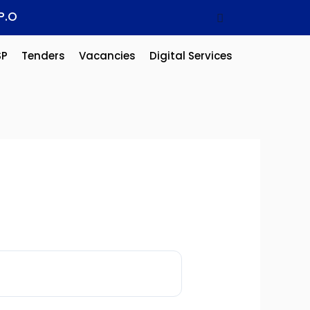
P.O
SP
Tenders
Vacancies
Digital Services