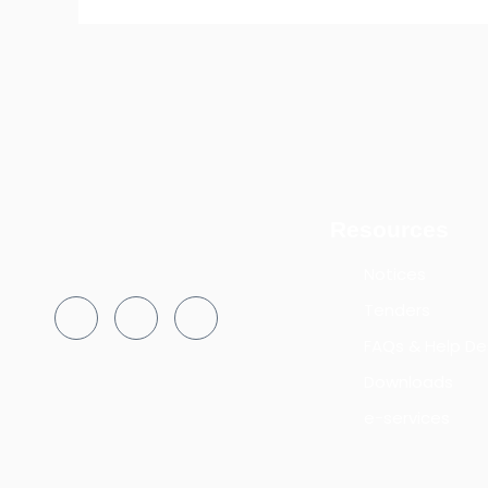
Resources
Notices
Tenders
FAQs & Help De
Downloads
e-services