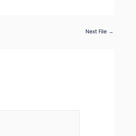
Next File
→