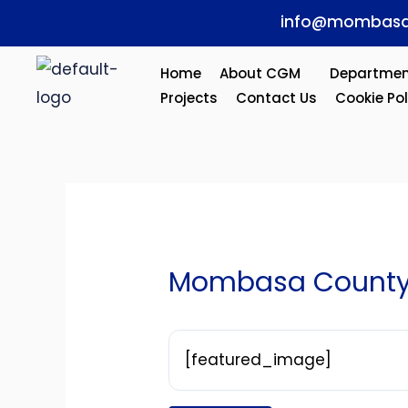
Skip
Post
info@mombasa
to
navigation
content
Home
About CGM
Departmen
Projects
Contact Us
Cookie Pol
Mombasa County1
[featured_image]