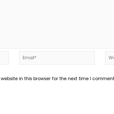
Email*
Web
ebsite in this browser for the next time I comment