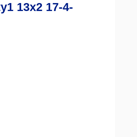
1 13x2 17-4-