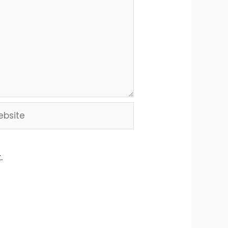
site
.