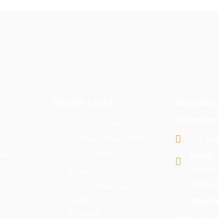
Useful Links
Mombas
Governm
County Budget
Mombasa Investment
P.O. Bo
sks
Coast General Hospital
Email:
info@m
e-Dams
Call us
County Public Service
Board
Open H
e-portal
Mon - Fri: 7