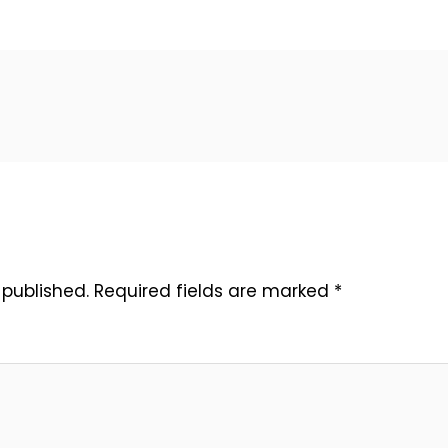
 published.
Required fields are marked
*