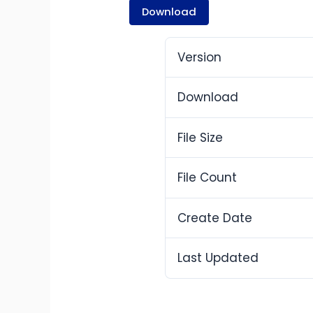
Download
Version
Download
File Size
File Count
Create Date
Last Updated