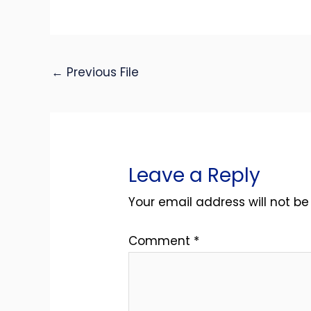
←
Previous File
Leave a Reply
Your email address will not be
Comment
*