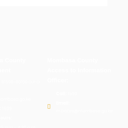
a County
Mombasa County
ent
Access to Information
Officer:
x 81599-80100 G.P.O
Call:
1599
ombasa.go.ke
Email:
:
1599
m.bates@mombasa.go.ke
ours:
:45 a.m - 4:30 p.m