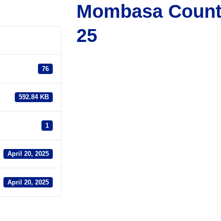
Mombasa County
25
76
592.84 KB
1
April 20, 2025
April 20, 2025