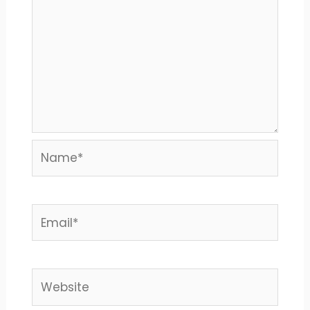
Name*
Email*
Website