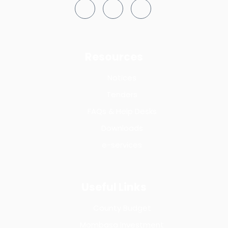
Resources
Notices
Tenders
FAQs & Help Desks
Downloads
e-services
Useful Links
County Budget
Mombasa Investment