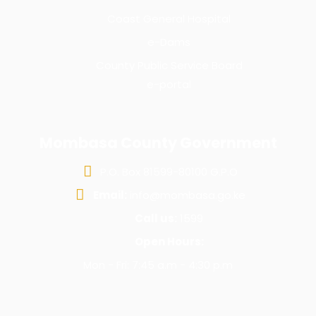
Coast General Hospital
e-Dams
County Public Service Board
e-portal
Mombasa County Government
P.O. Box 81599-80100 G.P.O
Email:
info@mombasa.go.ke
Call us:
1599
Open Hours:
Mon - Fri: 7:45 a.m - 4:30 p.m