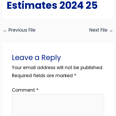
Estimates 2024 25
←
Previous File
Next File
→
Leave a Reply
Your email address will not be published.
Required fields are marked
*
Comment
*