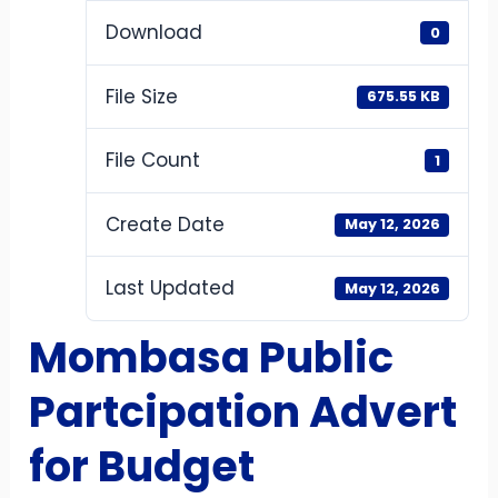
Download
0
File Size
675.55 KB
File Count
1
Create Date
May 12, 2026
Last Updated
May 12, 2026
Mombasa Public
Partcipation Advert
for Budget