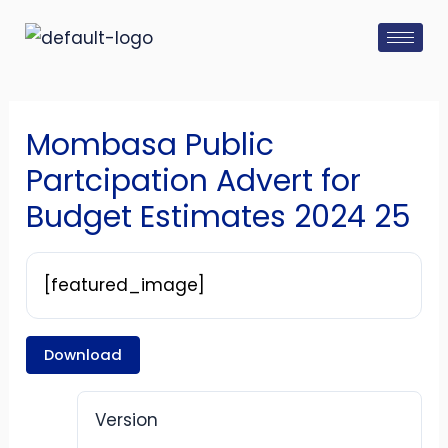
Skip
Post
to
navigation
content
Mombasa Public
Partcipation Advert for
Budget Estimates 2024 25
[featured_image]
Download
Version