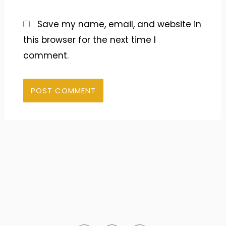
Save my name, email, and website in
this browser for the next time I
comment.