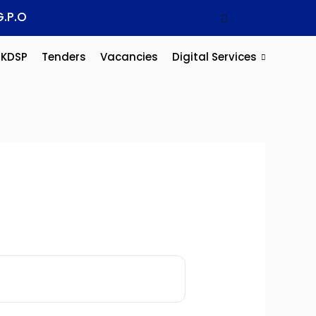
G.P.O
KDSP
Tenders
Vacancies
Digital Services