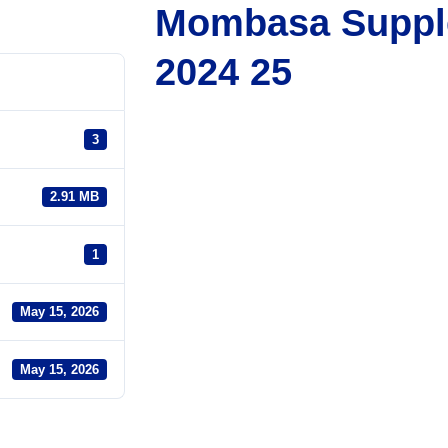
Mombasa Suppl
2024 25
3
2.91 MB
1
May 15, 2026
May 15, 2026