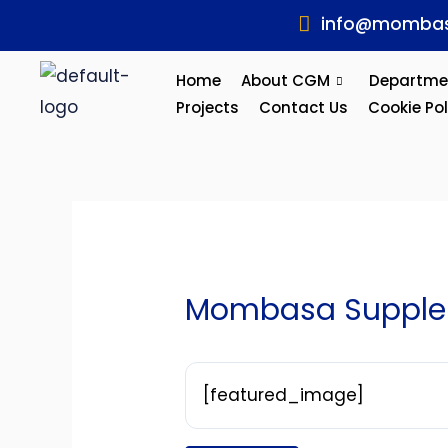
Skip
Post
info@mombas
to
navigation
content
Home
About CGM
Departme
Projects
Contact Us
Cookie Pol
Mombasa Supplem
[featured_image]