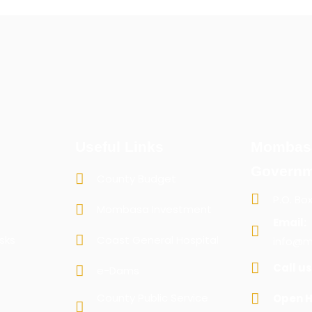
Useful Links
Mombas
Governm
County Budget
P.O. Bo
Mombasa Investment
Email:
sks
Coast General Hospital
info@m
Call us
e-Dams
County Public Service
Open H