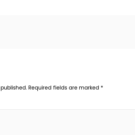
 published.
Required fields are marked
*