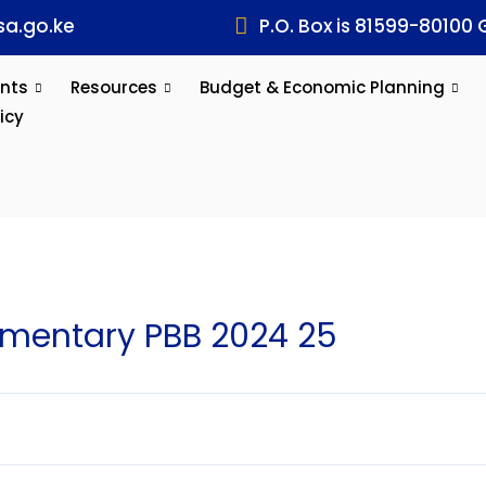
a.go.ke
P.O. Box is 81599-80100 
nts
Resources
Budget & Economic Planning
icy
entary PBB 2024 25