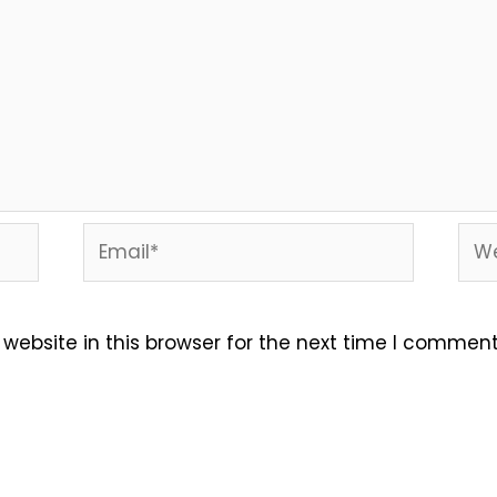
Email*
Web
ebsite in this browser for the next time I comment