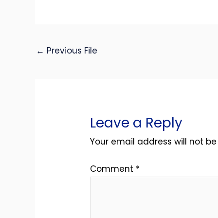
←
Previous File
Leave a Reply
Your email address will not be
Comment
*