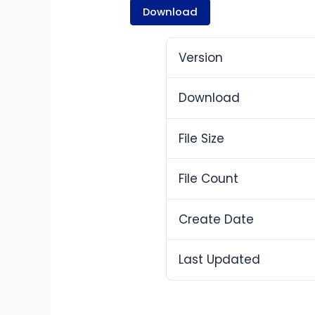
Download
Version
Download
File Size
File Count
Create Date
Last Updated