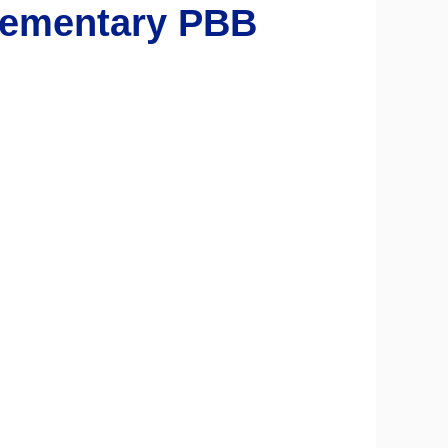
ementary PBB