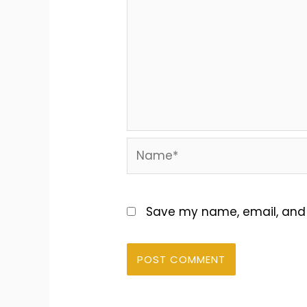
Name*
Save my name, email, and w