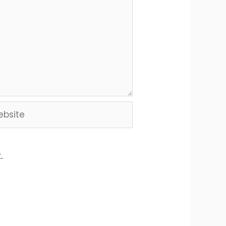
site
.