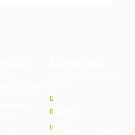
a County
Mombasa County
ent
Access to Information
Officer:
x 81599-80100 G.P.O
ombasa.go.ke
Call:
1599
:
1599
Email:
ours:
m.bates@mombasa.go.ke