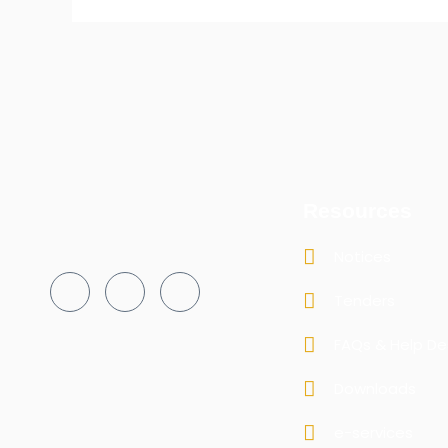
Resources
Notices
Tenders
FAQs & Help De
Downloads
e-services