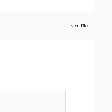
Next File
→