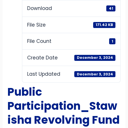
Download
41
File Size
171.42 KB
File Count
1
Create Date
December 3, 2024
Last Updated
December 3, 2024
Public
Participation_Staw
isha Revolving Fund