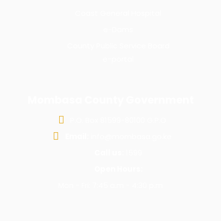
Coast General Hospital
e-Dams
County Public Service Board
e-portal
Mombasa County Government
P.O. Box 81599-80100 G.P.O
Email:
info@mombasa.go.ke
Call us:
1599
Open Hours:
Mon - Fri: 7:45 a.m - 4:30 p.m