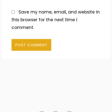
Save my name, email, and website in
this browser for the next time I
comment.