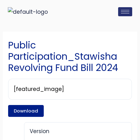
Skip
Post
to
navigation
content
Public
Participation_Stawisha
Revolving Fund Bill 2024
[featured_image]
Download
Version