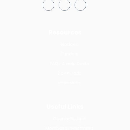
Resources
Notices
Tenders
FAQs & Help Desks
Downloads
e-services
Useful Links
County Budget
Mombasa Investment