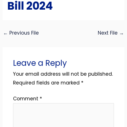
Bill 2024
←
Previous File
Next File
→
Leave a Reply
Your email address will not be published.
Required fields are marked
*
Comment
*