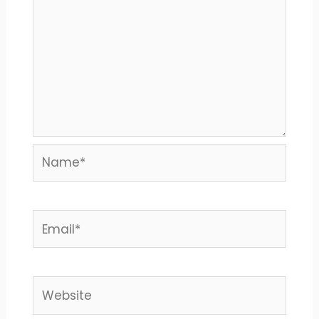
Name*
Email*
Website