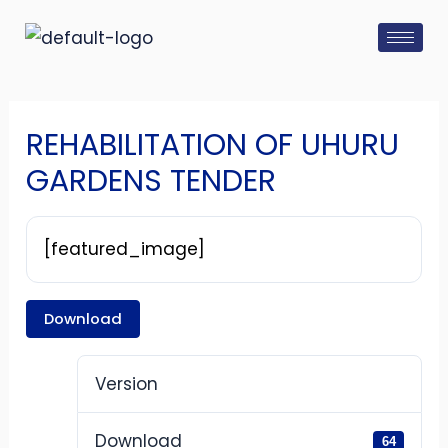
Skip
Post
to
navigation
content
REHABILITATION OF UHURU
GARDENS TENDER
[featured_image]
Download
Version
Download
64