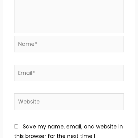
Name*
Email*
Website
Save my name, email, and website in
this browser for the next time I