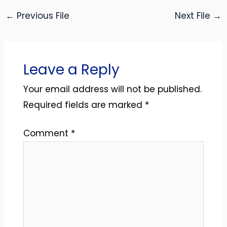
←
Previous File
Next File
→
Leave a Reply
Your email address will not be published.
Required fields are marked
*
Comment
*