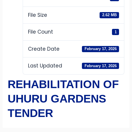
File Size
2.62 MB
File Count
1
Create Date
February 17, 2026
Last Updated
February 17, 2026
REHABILITATION OF
UHURU GARDENS
TENDER