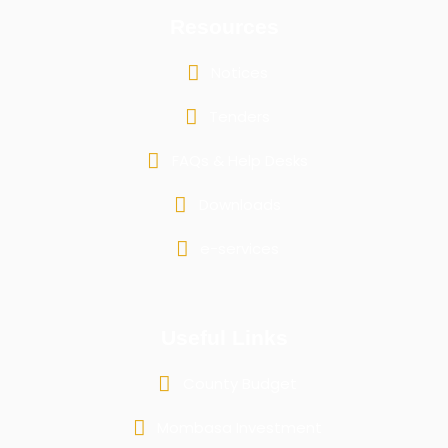
Resources
Notices
Tenders
FAQs & Help Desks
Downloads
e-services
Useful Links
County Budget
Mombasa Investment