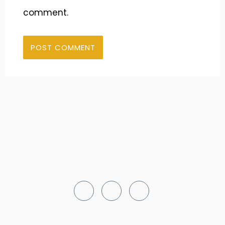
comment.