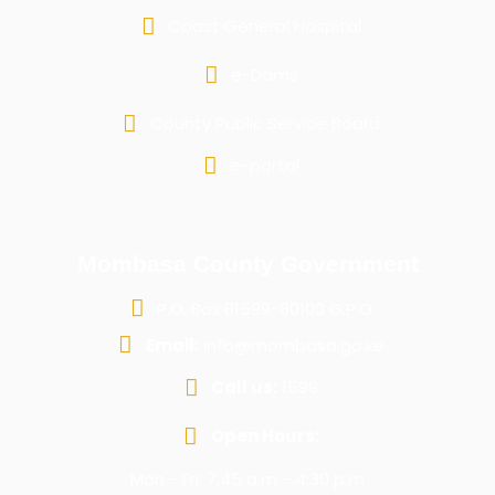
Coast General Hospital
e-Dams
County Public Service Board
e-portal
Mombasa County Government
P.O. Box 81599-80100 G.P.O
Email:
info@mombasa.go.ke
Call us:
1599
Open Hours:
Mon - Fri: 7:45 a.m - 4:30 p.m