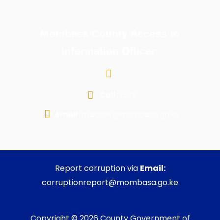
Mombasa County Access to
Information Officer:
Call:
1599
Email:
m.bates@mombasa.go.ke
Report corruption via
Email:
corruptionreport@mombasa.go.ke
Copyright © 2026 County Government of