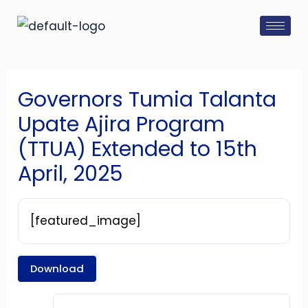
Skip
Post
to
navigation
content
Governors Tumia Talanta
Upate Ajira Program
(TTUA) Extended to 15th
April, 2025
[featured_image]
Download