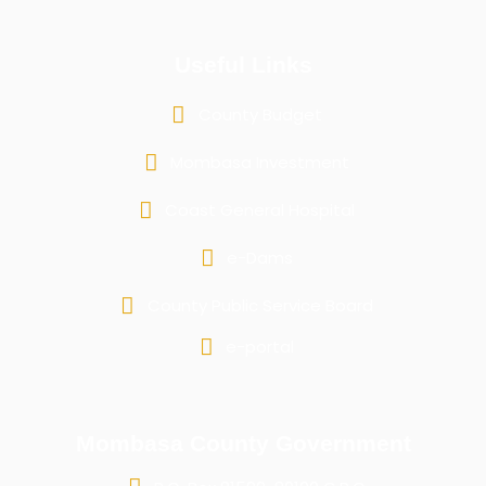
Useful Links
County Budget
Mombasa Investment
Coast General Hospital
e-Dams
County Public Service Board
e-portal
Mombasa County Government