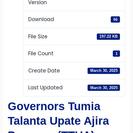
Version
Download
66
File Size
197.22 KB
File Count
1
Create Date
March 30, 2025
Last Updated
March 30, 2025
Governors Tumia
Talanta Upate Ajira