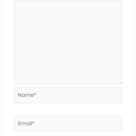
Name*
Email*