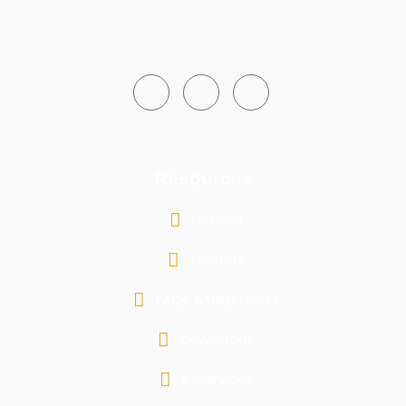
Resources
Notices
Tenders
FAQs & Help Desks
Downloads
e-services