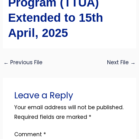
Program (TTUA)
Extended to 15th
April, 2025
←
Previous File
Next File
→
Leave a Reply
Your email address will not be published.
Required fields are marked
*
Comment
*