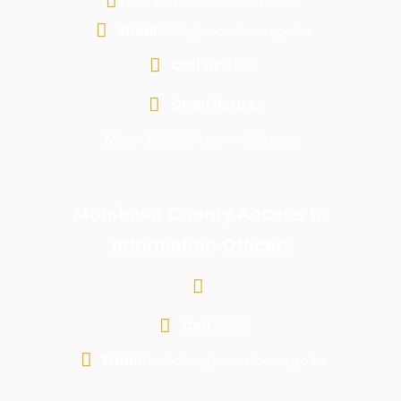
P.O. Box 81599-80100 G.P.O
Email:
info@mombasa.go.ke
Call us:
1599
Open Hours:
Mon - Fri: 7:45 a.m - 4:30 p.m
Mombasa County Access to
Information Officer:
Call:
1599
Email:
m.bates@mombasa.go.ke