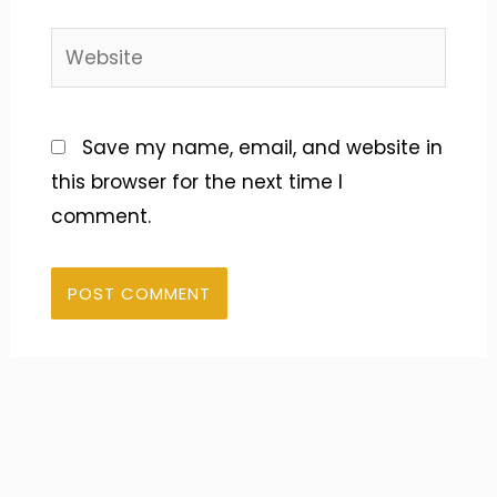
Website
Save my name, email, and website in
this browser for the next time I
comment.