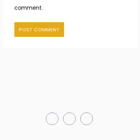
comment.