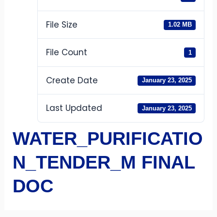
File Size
1.02 MB
File Count
1
Create Date
January 23, 2025
Last Updated
January 23, 2025
WATER_PURIFICATIO
N_TENDER_M FINAL
DOC