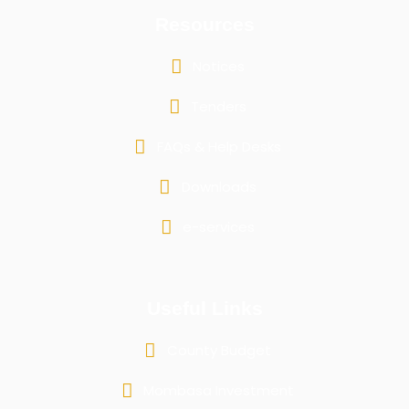
Resources
Notices
Tenders
FAQs & Help Desks
Downloads
e-services
Useful Links
County Budget
Mombasa Investment