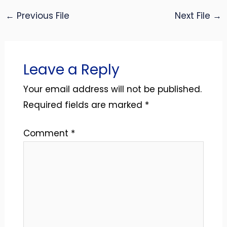
←
Previous File
Next File
→
Leave a Reply
Your email address will not be published.
Required fields are marked
*
Comment
*