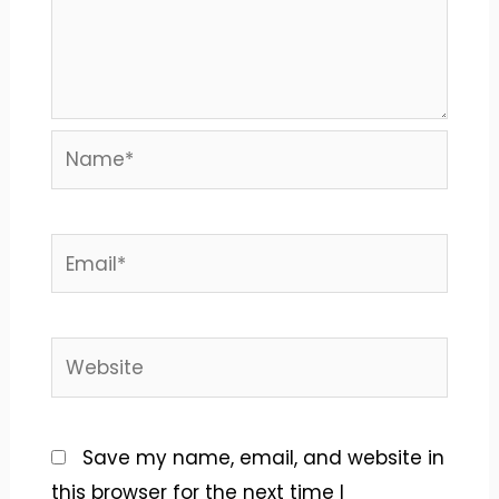
Name*
Email*
Website
Save my name, email, and website in
this browser for the next time I