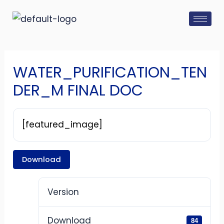
Skip
Post
to
navigation
content
WATER_PURIFICATION_TEN
DER_M FINAL DOC
[featured_image]
Download
Version
Download
84