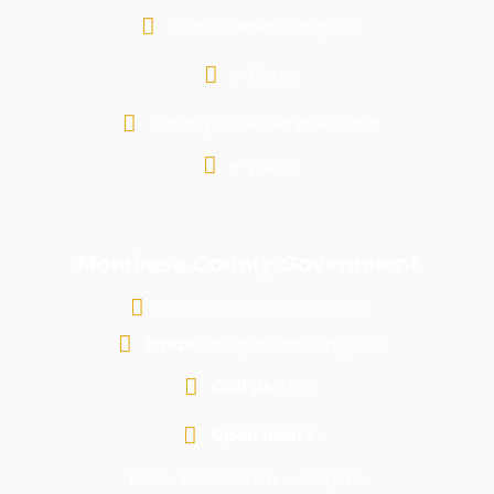
Coast General Hospital
e-Dams
County Public Service Board
e-portal
Mombasa County Government
P.O. Box 81599-80100 G.P.O
Email:
info@mombasa.go.ke
Call us:
1599
Open Hours:
Mon - Fri: 7:45 a.m - 4:30 p.m