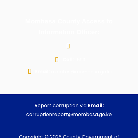
Mombasa County Access to
Information Officer:
Call:
1599
Email:
m.bates@mombasa.go.ke
Report corruption via
Email:
corruptionreport@mombasa.go.ke
Copyright © 2026 County Government of