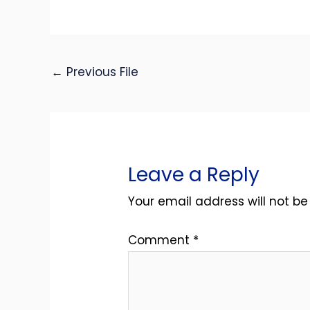
←
Previous File
Leave a Reply
Your email address will not be
Comment
*