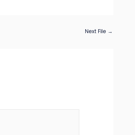
Next File
→