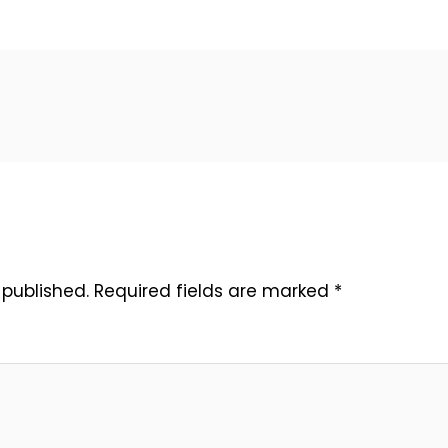
 published.
Required fields are marked
*