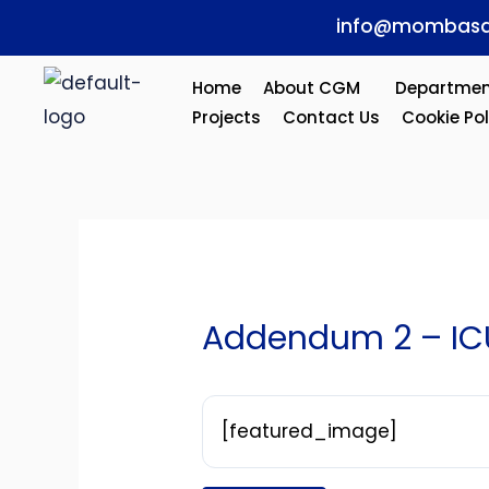
Skip
Post
info@mombasa
to
navigation
content
Home
About CGM
Departmen
Projects
Contact Us
Cookie Pol
Addendum 2 – IC
[featured_image]