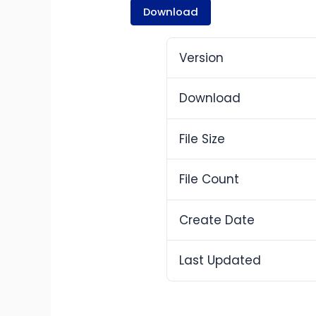
Download
Version
Download
File Size
File Count
Create Date
Last Updated