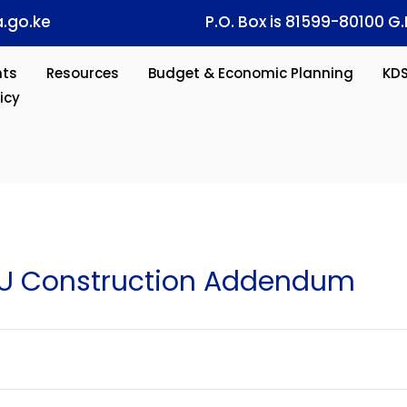
.go.ke
P.O. Box is 81599-80100 G.
ts
Resources
Budget & Economic Planning
KD
icy
U Construction Addendum