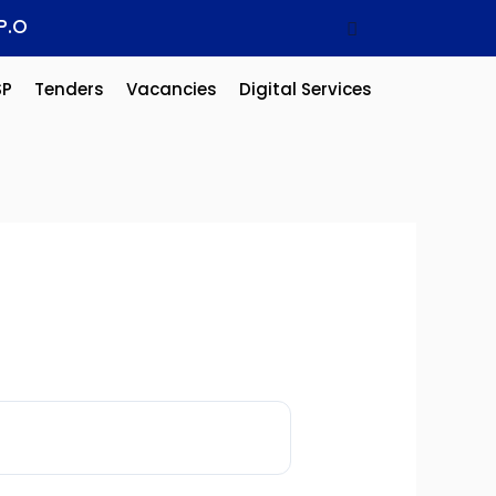
P.O
SP
Tenders
Vacancies
Digital Services