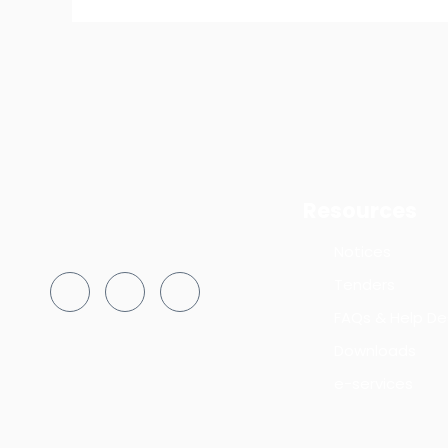
Resources
Notices
Tenders
FAQs & Help De
Downloads
e-services