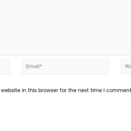
Email*
Web
ebsite in this browser for the next time I comment