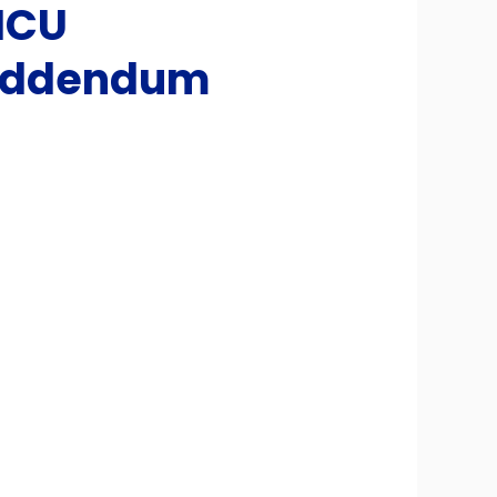
ICU
 Addendum