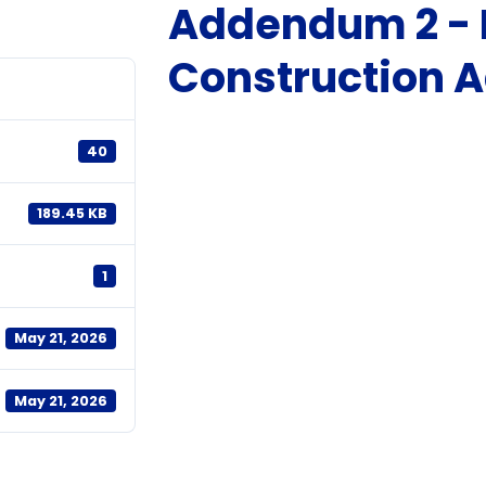
Addendum 2 - 
Construction
40
189.45 KB
1
May 21, 2026
May 21, 2026