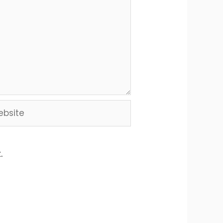
site
.