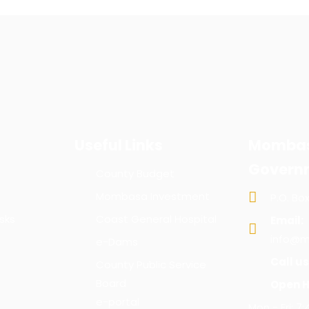
Useful Links
Mombas
Govern
County Budget
Mombasa Investment
P.O. Bo
sks
Coast General Hospital
Email:
info@m
e-Dams
Call us
County Public Service
Board
Open H
e-portal
Mon - Fri: 7