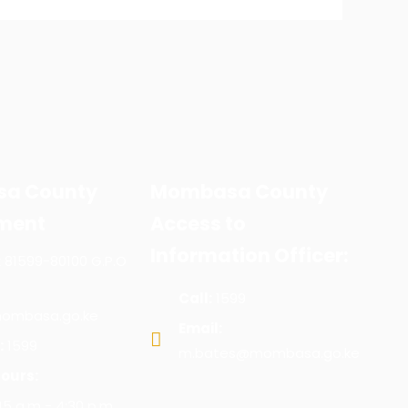
a County
Mombasa County
ment
Access to
Information Officer:
x 81599-80100 G.P.O
Call:
1599
ombasa.go.ke
Email:
:
1599
m.bates@mombasa.go.ke
ours:
:45 a.m - 4:30 p.m