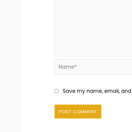
Name*
Save my name, email, and w