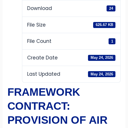
Download
24
File Size
626.67 KB
File Count
1
Create Date
May 24, 2026
Last Updated
May 24, 2026
FRAMEWORK
CONTRACT:
PROVISION OF AIR