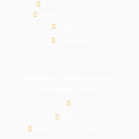
P.O. Box 81599-80100 G.P.O
Email:
info@mombasa.go.ke
Call us:
1599
Open Hours:
Mon - Fri: 7:45 a.m - 4:30 p.m
Mombasa County Access to
Information Officer:
Call:
1599
Email:
m.bates@mombasa.go.ke