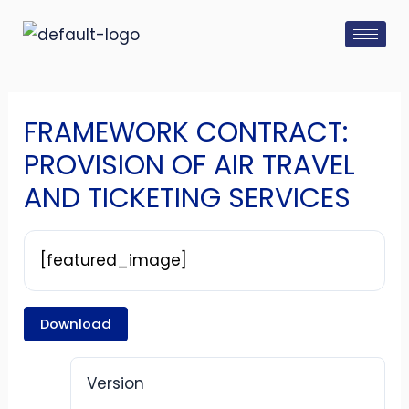
Skip
Post
to
navigation
content
FRAMEWORK CONTRACT:
PROVISION OF AIR TRAVEL
AND TICKETING SERVICES
[featured_image]
Download
Version