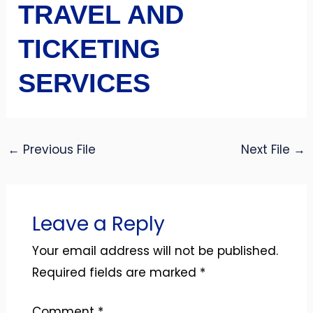
TRAVEL AND
TICKETING
SERVICES
←
Previous File
Next File
→
Leave a Reply
Your email address will not be published.
Required fields are marked
*
Comment
*