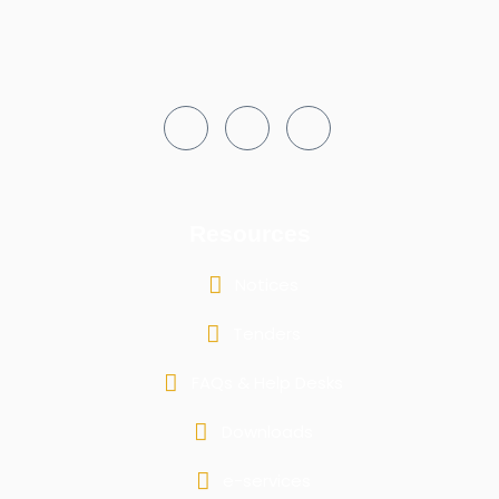
Resources
Notices
Tenders
FAQs & Help Desks
Downloads
e-services