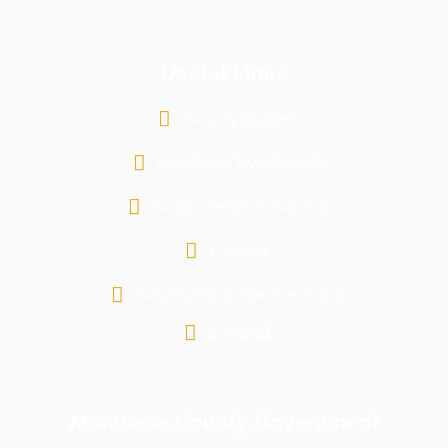
Useful Links
County Budget
Mombasa Investment
Coast General Hospital
e-Dams
County Public Service Board
e-portal
Mombasa County Government