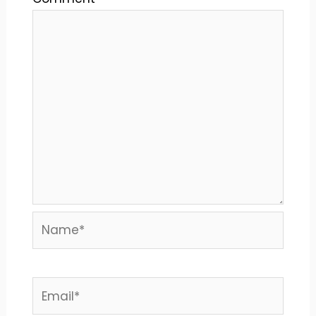
Name*
Email*