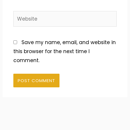
Website
Save my name, email, and website in
this browser for the next time I
comment.